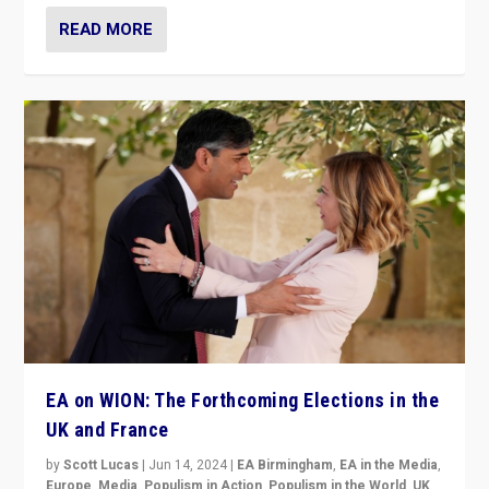
READ MORE
EA on WION: The Forthcoming Elections in the
UK and France
by
Scott Lucas
|
Jun 14, 2024
|
EA Birmingham
,
EA in the Media
,
Europe
,
Media
,
Populism in Action
,
Populism in the World
,
UK
,