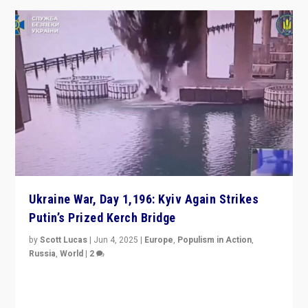
Ukraine War, Day 1,196: Kyiv Again Strikes
Putin’s Prized Kerch Bridge
by
Scott Lucas
|
Jun 4, 2025
|
Europe
,
Populism in Action
,
Russia
,
World
|
2
Ukrainian forces again strike Kerch Bridge, Vladimir
Putin’s flagship symbol of his quest to conquer
Ukraine, in large explosion on Tuesday.