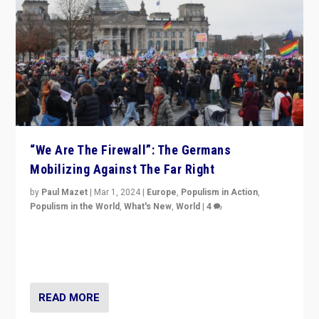
“We Are The Firewall”: The Germans
Mobilizing Against The Far Right
by
Paul Mazet
|
Mar 1, 2024
|
Europe
,
Populism in Action
,
Populism in the World
,
What's New
,
World
|
4
Germans rally v. threat of far right AfD: “Healthy
society does not need politicians singling out and
threatening ‘others’. The call should be for humanity”
READ MORE