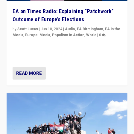
EA on Times Radio: Explaining “Patchwork”
Outcome of Europe’s Elections
by
Scott Lucas
|
Jun 10, 2024
|
Audio
,
EA Birmingham
,
EA in the
Media
,
Europe
,
Media
,
Populism in Action
,
World
|
0
Knocking back headlines of “far right surge” to explain
“patchwork” outcome in elections, varying from
country to country across Europe’s 27-nation bloc.
READ MORE