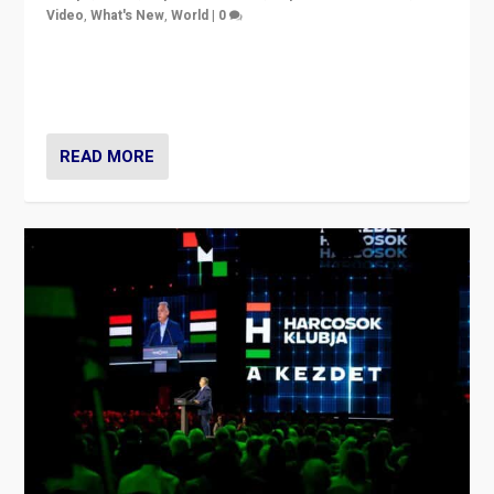
Video
,
What's New
,
World
|
0
Analyzing victory of Peter Magyar and Tisza Party in
Hungary’s elections, ending the 16-year rule of pro-
Kremlin Prime Minister Viktor Orbán
READ MORE