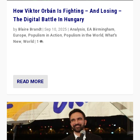
How Viktor Orbán Is Fighting – And Losing –
The Digital Battle In Hungary
by
Blaire Brandt
|
Sep 10, 2025
|
Analysis
,
EA Birmingham
,
Europe
,
Populism in Action
,
Populism in the World
,
What's
New
,
World
|
1
Prime Minister Viktor Orbán and Hungary’s Fidesz
Party have launch a Fight Club digital media campaign
— and they are getting beaten at it.
READ MORE