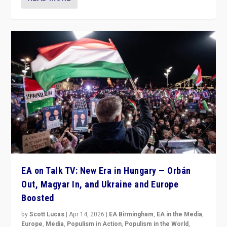
EA on Talk TV: New Era in Hungary — Orbán
Out, Magyar In, and Ukraine and Europe
Boosted
by
Scott Lucas
|
Apr 14, 2026
|
EA Birmingham
,
EA in the Media
,
Europe
,
Media
,
Populism in Action
,
Populism in the World
,