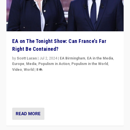
EA on The Tonight Show: Can France’s Far
Right Be Contained?
by
Scott Lucas
|
Jul 2, 2024
|
EA Birmingham
,
EA in the Media
,
Europe
,
Media
,
Populism in Action
,
Populism in the World
,
Video
,
World
|
8
Analyzing first-round outcome of France’s elections
for the National Assembly, and whether far-right
Rassemblement National can be contained in the
second.
READ MORE