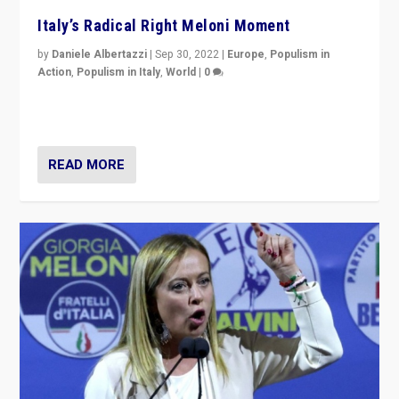
Italy’s Radical Right Meloni Moment
by
Daniele Albertazzi
|
Sep 30, 2022
|
Europe
,
Populism in
Action
,
Populism in Italy
,
World
|
0
I answered the questions of Bertelsmann Stiftung’s
Isabell Hoffmann about Sunday’s...
READ MORE