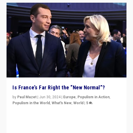
Is France’s Far Right the “New Normal”?
by
Paul Mazet
|
Jun 30, 2024
|
Europe
,
Populism in Action
,
Populism in the World
,
What's New
,
World
|
5
After 20 years of governance from “traditional” parties
to Macron, is it still possible in France to stem a
dynamic in which far right is the “new normal”?