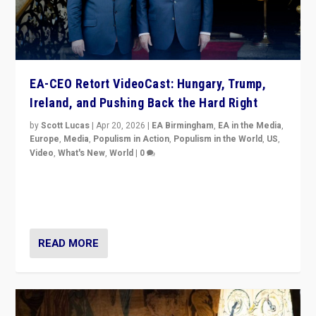
EA-CEO Retort VideoCast: Hungary, Trump,
Ireland, and Pushing Back the Hard Right
by
Scott Lucas
|
Apr 20, 2026
|
EA Birmingham
,
EA in the Media
,
Europe
,
Media
,
Populism in Action
,
Populism in the World
,
US
,
Video
,
What's New
,
World
|
0
71-minute deep dive on pushing back hard right in
Europe, US, and beyond — Hungary’s Orbán defeated,
Trump ranting, but what must we do?
READ MORE