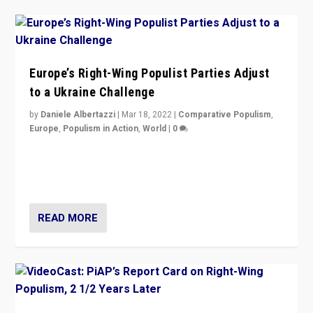
Europe’s Right-Wing Populist Parties Adjust
to a Ukraine Challenge
by
Daniele Albertazzi
|
Mar 18, 2022
|
Comparative Populism
,
Europe
,
Populism in Action
,
World
|
0
“Ukraine Invasion shows adaptability and flexibility are
strengths for populist parties on European radical right.
Opponents should not underestimate that.”
READ MORE