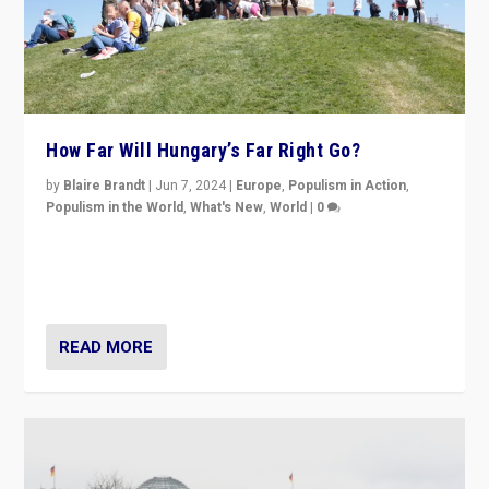
How Far Will Hungary’s Far Right Go?
by
Blaire Brandt
|
Jun 7, 2024
|
Europe
,
Populism in Action
,
Populism in the World
,
What's New
,
World
|
0
“If Mi Hazánk is successful in this week’s elections, its
conclusion for Hungary: the far-right has never been
more wrong in thinking that they are right.”
READ MORE