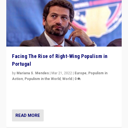
Facing The Rise of Right-Wing Populism in
Portugal
by
Mariana S. Mendes
|
Mar 21, 2022
|
Europe
,
Populism in
Action
,
Populism in the World
,
World
|
0
Beyond the success of ruling center-left Socialist
Party is a question for Portugal’s politics: how do you
deal with the rise of radical right-wing populism?
READ MORE