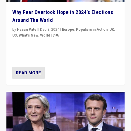
Why Fear Overtook Hope in 2024’s Elections
Around The World
by
Hasan Patel
|
Dec 3, 2024
|
Europe
,
Populism in Action
,
UK
,
US
,
What's New
,
World
|
7
“Fear is easier to sell than hope when institutions
seem to be failing. To reclaim hope, politicians must
dare to dream, disrupt, & inspire.”
READ MORE