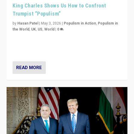
King Charles Shows Us How to Confront
Trumpist “Populism”
by
Hasan Patel
|
May 3, 2026
|
Populism in Action
,
Populism in
the World
,
UK
,
US
,
World
|
0
“King Charles III’s speech did not merely defend a set
of values. It made populism look smaller. In this age,
that is a serious achievement.”
READ MORE