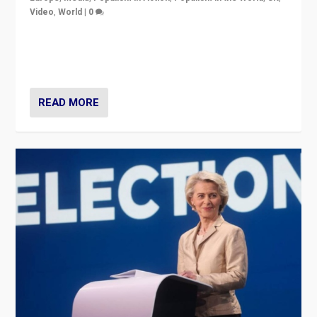
Video
,
World
|
0
Elections in UK and France: Governments in trouble,
but big differences in challengers – far right in France,
center in UK – and in Britain’s Brexit burden.
READ MORE