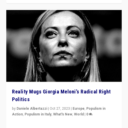
Reality Mugs Giorgia Meloni’s Radical Right
Politics
by
Daniele Albertazzi
|
Oct 27, 2023
|
Europe
,
Populism in
Action
,
Populism in Italy
,
What's New
,
World
|
0
Giorgia Meloni’s populist radical-right party is in power