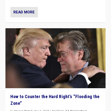
READ MORE
How to Counter the Hard Right’s “Flooding the
Zone”