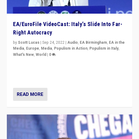
EA/EuroFile VideoCast: Italy’s Slide Into Far-
Right Autocracy
by
Scott Lucas
|
Sep 24, 2022
|
Audio
,
EA Birmingham
,
EA in the
Media
,
Europe
,
Media
,
Populism in Action
,
Populism in Italy
,
What's New
,
World
|
0
Rula Jebreal on Italy’s slide into autocracy & wider
context of far right — politics, disinformation, and
threats — from Europe to the Middle East to US
READ MORE