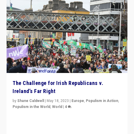
The Challenge for Irish Republicans v.
Ireland’s Far Right
by
Shane Caldwell
|
May 18, 2023
|
Europe
,
Populism in Action
,
Populism in the World
,
World
|
4
“No longer are Irish Republicans just positioned v.
Northern Ireland’s union with Britain. They also want to
be frontline opponents of far right in Ireland.”