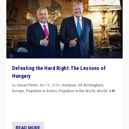
Defeating the Hard Right: The Lessons of
Hungary
by
Hasan Patel
|
Apr 15, 2026
|
Analysis
,
EA Birmingham
,
Europe
,
Populism in Action
,
Populism in the World
,
World
|
4
“Defeat of Prime Minister Viktor Orbán is far more
than upset in Hungary. It is body blow to hard right,
Trump’s MAGA, & populist strongmen.”
READ MORE