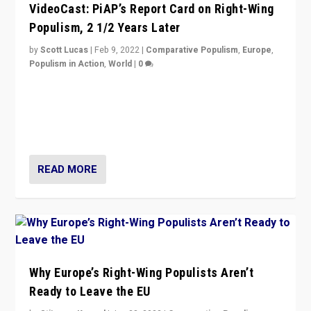
VideoCast: PiAP’s Report Card on Right-Wing
Populism, 2 1/2 Years Later
by
Scott Lucas
|
Feb 9, 2022
|
Comparative Populism
,
Europe
,
Populism in Action
,
World
|
0
Is radical right-wing populism on the rise across
Europe? How should we begin to assess parties
through organization, tactics, and popularity with
voters?
READ MORE
Why Europe’s Right-Wing Populists Aren’t
Ready to Leave the EU