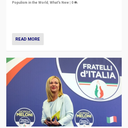
Populism in the World
,
What's New
|
0
“For now the far right’s message is failing to resonate
in an Ireland which can legitimately claim to be a
country standing against political extremism.”
READ MORE