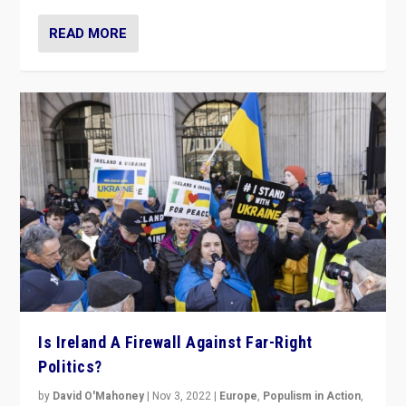
READ MORE
Is Ireland A Firewall Against Far-Right
Politics?
by
David O'Mahoney
|
Nov 3, 2022
|
Europe
,
Populism in Action
,