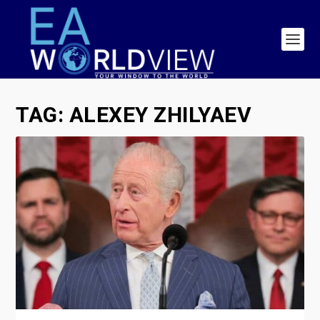
TAG:
ALEXEY ZHILYAEV