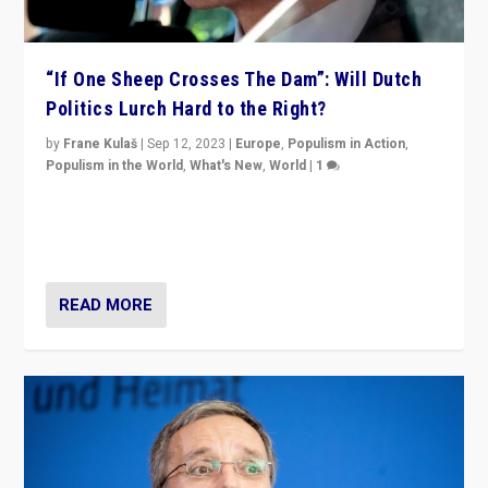
“If One Sheep Crosses The Dam”: Will Dutch
Politics Lurch Hard to the Right?
by
Frane Kulaš
|
Sep 12, 2023
|
Europe
,
Populism in Action
,
Populism in the World
,
What's New
,
World
|
1
Will the liberal confines and “stability” of The
Netherlands be broken in November’s elections? A
look at the issues and parties — including the far right
READ MORE