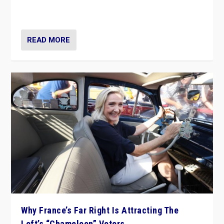
in Italy — but she finds it is subject to same external
constraints as any other administration.
READ MORE
Why France’s Far Right Is Attracting The
Left’s “Chameleon” Voters