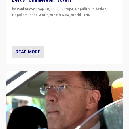
by
Paul Mazet
|
Sep 18, 2023
|
Europe
,
Populism in Action
,
Populism in the World
,
What's New
,
World
|
1
Why is the emblematic supporter of France’s left-wing
organizations travelling towards the far right party of
Marine Le Pen, especially in the northeast?
READ MORE