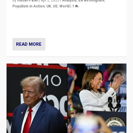
by
Hasan Patel
|
Apr 2, 2025
|
Analysis
,
EA Birmingham
,
Populism in Action
,
UK
,
US
,
World
|
1
Countering politicians, mainly from hard right populist
movements, who “flood the zone” to dominate news
cycle & divert attention from issues.
READ MORE