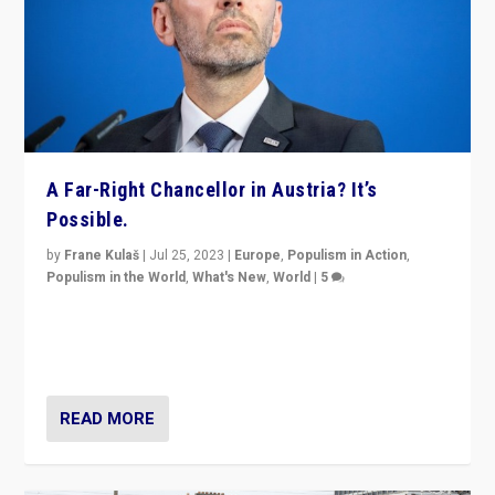
A Far-Right Chancellor in Austria? It’s
Possible.
by
Frane Kulaš
|
Jul 25, 2023
|
Europe
,
Populism in Action
,
Populism in the World
,
What's New
,
World
|
5
“4 years ago, Austria’s far-right Freedom Party
appeared to consign itself to scandalous past. But
now, there is a belief that tomorrow belongs to them.”
READ MORE