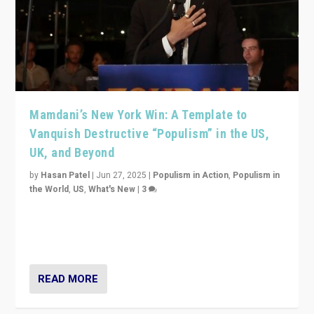
Mamdani’s New York Win: A Template to
Vanquish Destructive “Populism” in the US,
UK, and Beyond
by
Hasan Patel
|
Jun 27, 2025
|
Populism in Action
,
Populism in
the World
,
US
,
What's New
|
3
Zohran Mamdani’s lesson: “If progressive politics can
get its act together, then assumptions of Trumpist and
divided America can be upended”
READ MORE