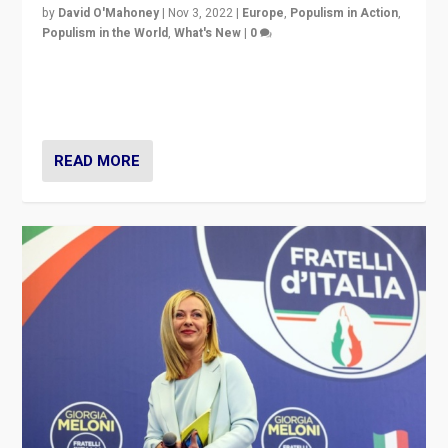
by
David O'Mahoney
|
Nov 3, 2022
|
Europe
,
Populism in Action
,
Populism in the World
,
What's New
|
0
“For now the far right’s message is failing to resonate
in an Ireland which can legitimately claim to be a
country standing against political extremism.”
READ MORE