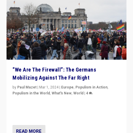
“We Are The Firewall”: The Germans
Mobilizing Against The Far Right
by
Paul Mazet
|
Mar 1, 2024
|
Europe
,
Populism in Action
,
Populism in the World
,
What's New
,
World
|
4
Germans rally v. threat of far right AfD: “Healthy
society does not need politicians singling out and
threatening ‘others’. The call should be for humanity”
READ MORE