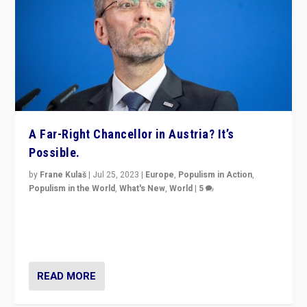
A Far-Right Chancellor in Austria? It’s
Possible.
by
Frane Kulaš
|
Jul 25, 2023
|
Europe
,
Populism in Action
,
Populism in the World
,
What's New
,
World
|
5
“4 years ago, Austria’s far-right Freedom Party
appeared to consign itself to scandalous past. But
now, there is a belief that tomorrow belongs to them.”
READ MORE