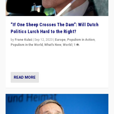
“If One Sheep Crosses The Dam”: Will Dutch
Politics Lurch Hard to the Right?
by
Frane Kulaš
|
Sep 12, 2023
|
Europe
,
Populism in Action
,
Populism in the World
,
What's New
,
World
|
1
Will the liberal confines and “stability” of The
Netherlands be broken in November’s elections? A
look at the issues and parties — including the far right
READ MORE