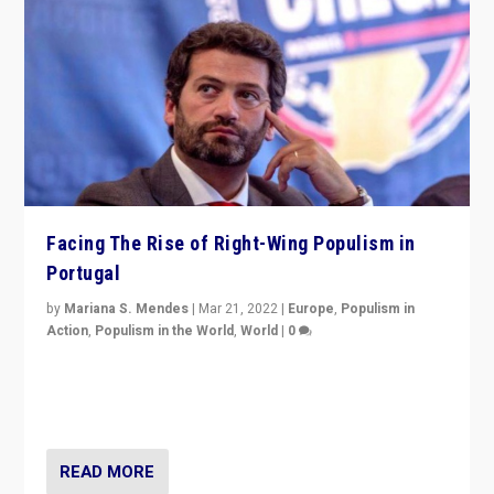
Facing The Rise of Right-Wing Populism in
Portugal
by
Mariana S. Mendes
|
Mar 21, 2022
|
Europe
,
Populism in
Action
,
Populism in the World
,
World
|
0
Beyond the success of ruling center-left Socialist
Party is a question for Portugal’s politics: how do you
deal with the rise of radical right-wing populism?
READ MORE