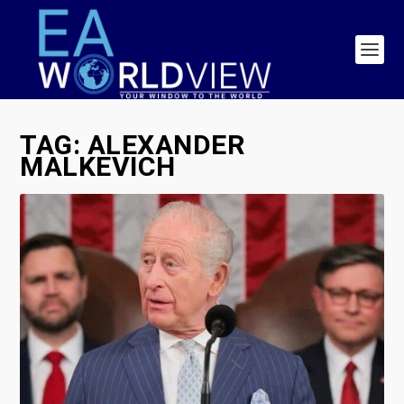
TAG:
ALEXANDER
MALKEVICH