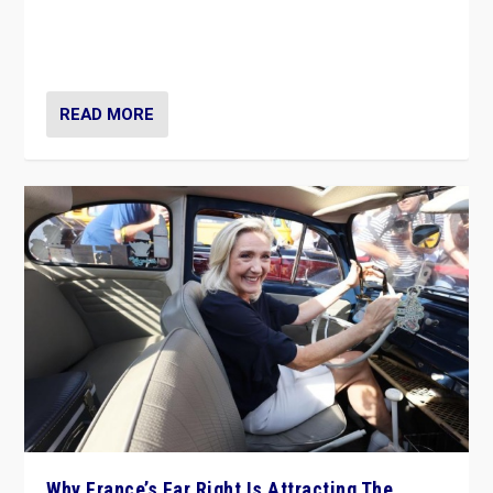
Giorgia Meloni’s populist radical-right party is in power
in Italy — but she finds it is subject to same external
constraints as any other administration.
READ MORE
Why France’s Far Right Is Attracting The