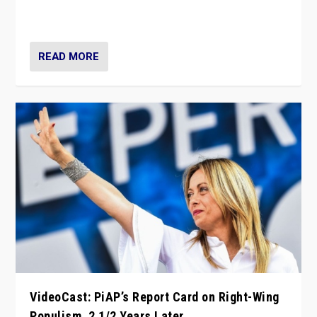
strengths for populist parties on European radical right.
Opponents should not underestimate that.”
READ MORE
VideoCast: PiAP’s Report Card on Right-Wing
Populism, 2 1/2 Years Later