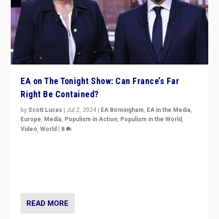
EA on The Tonight Show: Can France’s Far
Right Be Contained?
by
Scott Lucas
|
Jul 2, 2024
|
EA Birmingham
,
EA in the Media
,
Europe
,
Media
,
Populism in Action
,
Populism in the World
,
Video
,
World
|
8
Analyzing first-round outcome of France’s elections
for the National Assembly, and whether far-right
Rassemblement National can be contained in the
second.
READ MORE