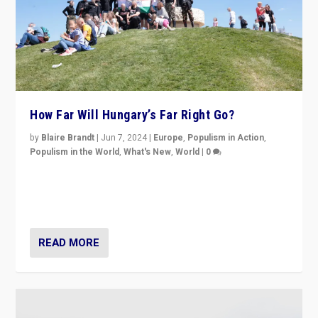
How Far Will Hungary’s Far Right Go?
by
Blaire Brandt
|
Jun 7, 2024
|
Europe
,
Populism in Action
,
Populism in the World
,
What's New
,
World
|
0
“If Mi Hazánk is successful in this week’s elections, its
conclusion for Hungary: the far-right has never been
more wrong in thinking that they are right.”
READ MORE