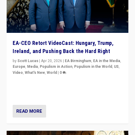
EA-CEO Retort VideoCast: Hungary, Trump,
Ireland, and Pushing Back the Hard Right
by
Scott Lucas
|
Apr 20, 2026
|
EA Birmingham
,
EA in the Media
,
Europe
,
Media
,
Populism in Action
,
Populism in the World
,
US
,
Video
,
What's New
,
World
|
0
71-minute deep dive on pushing back hard right in
Europe, US, and beyond — Hungary’s Orbán defeated,
Trump ranting, but what must we do?
READ MORE