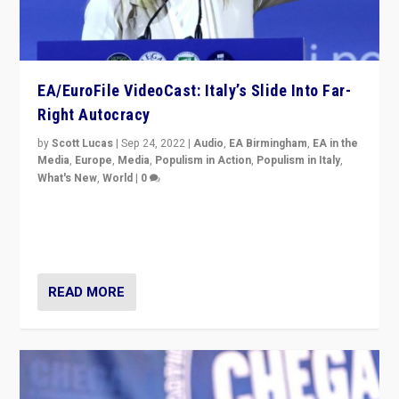
EA/EuroFile VideoCast: Italy’s Slide Into Far-
Right Autocracy
by
Scott Lucas
|
Sep 24, 2022
|
Audio
,
EA Birmingham
,
EA in the
Media
,
Europe
,
Media
,
Populism in Action
,
Populism in Italy
,
What's New
,
World
|
0
Rula Jebreal on Italy’s slide into autocracy & wider
context of far right — politics, disinformation, and
threats — from Europe to the Middle East to US
READ MORE