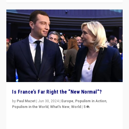
Is France’s Far Right the “New Normal”?
by
Paul Mazet
|
Jun 30, 2024
|
Europe
,
Populism in Action
,
Populism in the World
,
What's New
,
World
|
5
After 20 years of governance from “traditional” parties
to Macron, is it still possible in France to stem a
dynamic in which far right is the “new normal”?