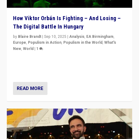
How Viktor Orbán Is Fighting – And Losing –
The Digital Battle In Hungary
by
Blaire Brandt
|
Sep 10, 2025
|
Analysis
,
EA Birmingham
,
Europe
,
Populism in Action
,
Populism in the World
,
What's
New
,
World
|
1
Prime Minister Viktor Orbán and Hungary’s Fidesz
Party have launch a Fight Club digital media campaign
— and they are getting beaten at it.
READ MORE