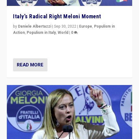
Italy’s Radical Right Meloni Moment
by
Daniele Albertazzi
|
Sep 30, 2022
|
Europe
,
Populism in
Action
,
Populism in Italy
,
World
|
0
I answered the questions of Bertelsmann Stiftung’s
Isabell Hoffmann about Sunday’s...
READ MORE