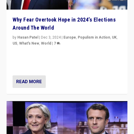
Why Fear Overtook Hope in 2024’s Elections
Around The World
by
Hasan Patel
|
Dec 3, 2024
|
Europe
,
Populism in Action
,
UK
,
US
,
What's New
,
World
|
7
“Fear is easier to sell than hope when institutions
seem to be failing. To reclaim hope, politicians must
dare to dream, disrupt, & inspire.”
READ MORE