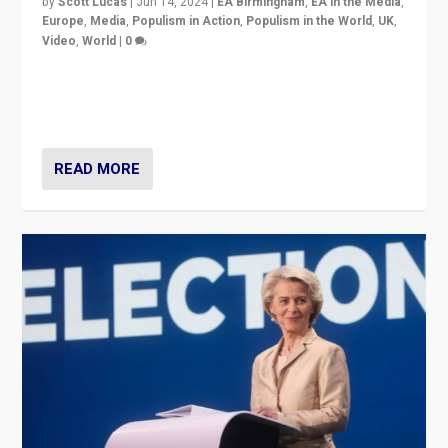
by
Scott Lucas
|
Jun 14, 2024
|
EA Birmingham
,
EA in the Media
,
Europe
,
Media
,
Populism in Action
,
Populism in the World
,
UK
,
Video
,
World
|
0
Elections in UK and France: Governments in trouble,
but big differences in challengers – far right in France,
center in UK – and in Britain’s Brexit burden.
READ MORE