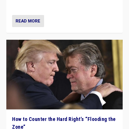
Ukraine, in large explosion on Tuesday.
READ MORE
How to Counter the Hard Right’s “Flooding the
Zone”