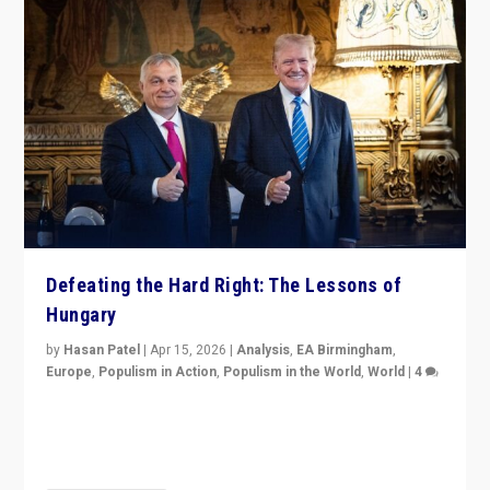
Defeating the Hard Right: The Lessons of
Hungary
by
Hasan Patel
|
Apr 15, 2026
|
Analysis
,
EA Birmingham
,
Europe
,
Populism in Action
,
Populism in the World
,
World
|
4
“Defeat of Prime Minister Viktor Orbán is far more
than upset in Hungary. It is body blow to hard right,
Trump’s MAGA, & populist strongmen.”