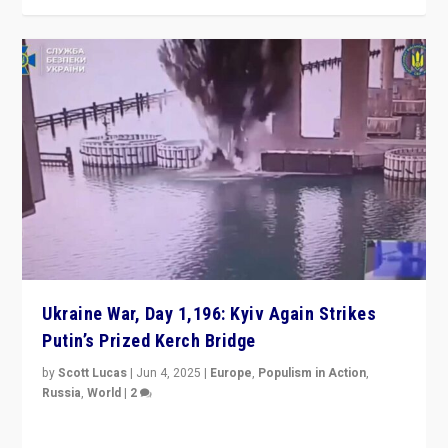
Ukraine War, Day 1,196: Kyiv Again Strikes
Putin’s Prized Kerch Bridge
by
Scott Lucas
|
Jun 4, 2025
|
Europe
,
Populism in Action
,
Russia
,
World
|
2
Ukrainian forces again strike Kerch Bridge, Vladimir
Putin’s flagship symbol of his quest to conquer