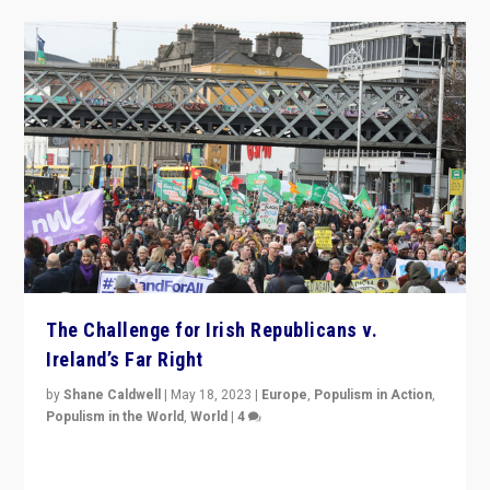
The Challenge for Irish Republicans v.
Ireland’s Far Right
by
Shane Caldwell
|
May 18, 2023
|
Europe
,
Populism in Action
,
Populism in the World
,
World
|
4
“No longer are Irish Republicans just positioned v.
Northern Ireland’s union with Britain. They also want to