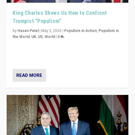
King Charles Shows Us How to Confront
Trumpist “Populism”
by
Hasan Patel
|
May 3, 2026
|
Populism in Action
,
Populism in
the World
,
UK
,
US
,
World
|
0
“King Charles III’s speech did not merely defend a set
of values. It made populism look smaller. In this age,
that is a serious achievement.”
READ MORE