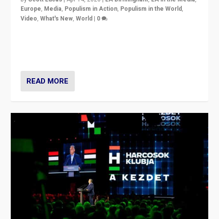
Europe
,
Media
,
Populism in Action
,
Populism in the World
,
Video
,
What's New
,
World
|
0
Analyzing victory of Peter Magyar and Tisza Party in
Hungary’s elections, ending the 16-year rule of pro-
Kremlin Prime Minister Viktor Orbán
READ MORE