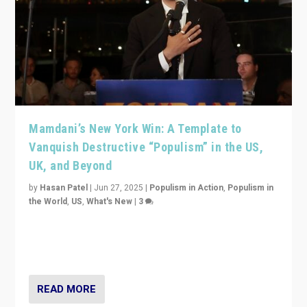
Mamdani’s New York Win: A Template to
Vanquish Destructive “Populism” in the US,
UK, and Beyond
by
Hasan Patel
|
Jun 27, 2025
|
Populism in Action
,
Populism in
the World
,
US
,
What's New
|
3
Zohran Mamdani’s lesson: “If progressive politics can
get its act together, then assumptions of Trumpist and
divided America can be upended”
READ MORE