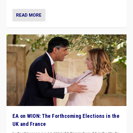
READ MORE
EA on WION: The Forthcoming Elections in the
UK and France