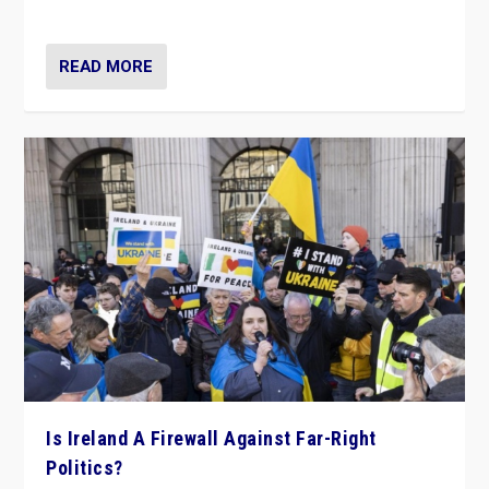
be frontline opponents of far right in Ireland.”
READ MORE
Is Ireland A Firewall Against Far-Right
Politics?