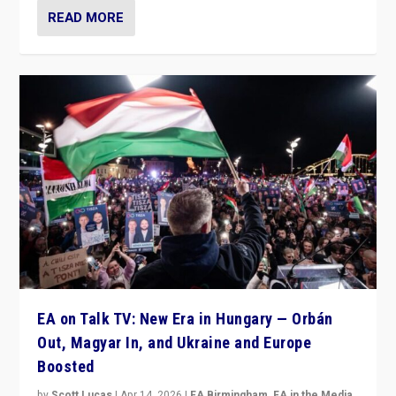
READ MORE
EA on Talk TV: New Era in Hungary — Orbán
Out, Magyar In, and Ukraine and Europe
Boosted
by
Scott Lucas
|
Apr 14, 2026
|
EA Birmingham
,
EA in the Media
,