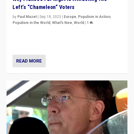
Left’s “Chameleon” Voters
by
Paul Mazet
|
Sep 18, 2023
|
Europe
,
Populism in Action
,
Populism in the World
,
What's New
,
World
|
1
Why is the emblematic supporter of France’s left-wing
organizations travelling towards the far right party of
Marine Le Pen, especially in the northeast?
READ MORE