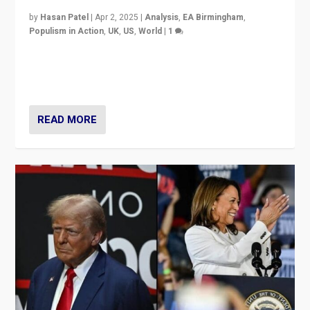
by
Hasan Patel
|
Apr 2, 2025
|
Analysis
,
EA Birmingham
,
Populism in Action
,
UK
,
US
,
World
|
1
Countering politicians, mainly from hard right populist
movements, who “flood the zone” to dominate news
cycle & divert attention from issues.
READ MORE