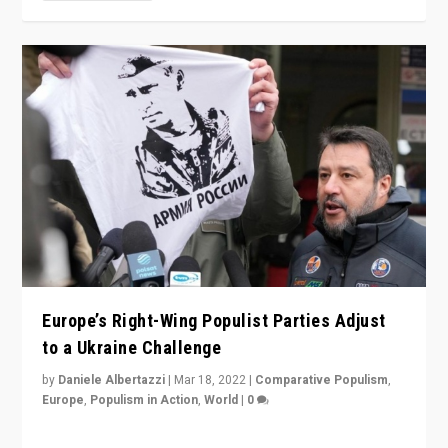
Europe’s Right-Wing Populist Parties Adjust
to a Ukraine Challenge
by
Daniele Albertazzi
|
Mar 18, 2022
|
Comparative Populism
,
Europe
,
Populism in Action
,
World
|
0
“Ukraine Invasion shows adaptability and flexibility are