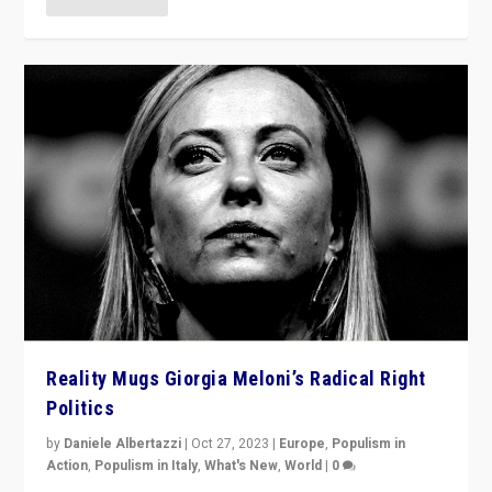
Reality Mugs Giorgia Meloni’s Radical Right
Politics
by
Daniele Albertazzi
|
Oct 27, 2023
|
Europe
,
Populism in
Action
,
Populism in Italy
,
What's New
,
World
|
0