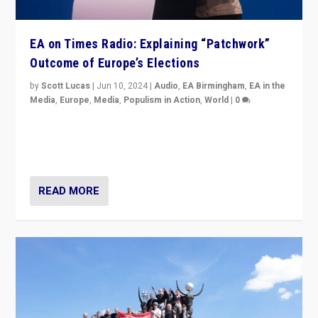
EA on Times Radio: Explaining “Patchwork”
Outcome of Europe’s Elections
by
Scott Lucas
|
Jun 10, 2024
|
Audio
,
EA Birmingham
,
EA in the
Media
,
Europe
,
Media
,
Populism in Action
,
World
|
0
Knocking back headlines of “far right surge” to explain
“patchwork” outcome in elections, varying from
country to country across Europe’s 27-nation bloc.
READ MORE