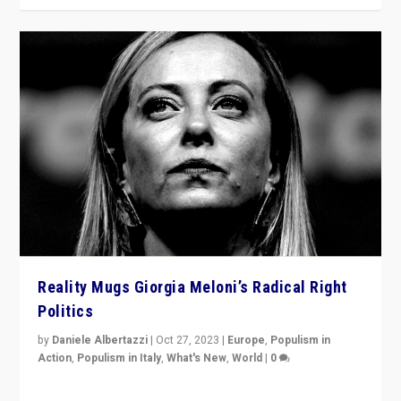
Reality Mugs Giorgia Meloni’s Radical Right
Politics
by
Daniele Albertazzi
|
Oct 27, 2023
|
Europe
,
Populism in
Action
,
Populism in Italy
,
What's New
,
World
|
0
Giorgia Meloni’s populist radical-right party is in power