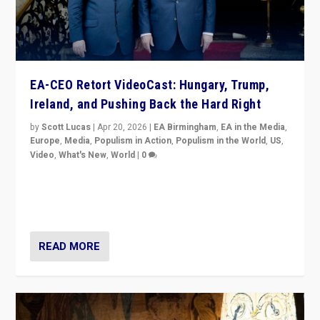
EA-CEO Retort VideoCast: Hungary, Trump,
Ireland, and Pushing Back the Hard Right
by
Scott Lucas
|
Apr 20, 2026
|
EA Birmingham
,
EA in the Media
,
Europe
,
Media
,
Populism in Action
,
Populism in the World
,
US
,
Video
,
What's New
,
World
|
0
71-minute deep dive on pushing back hard right in
Europe, US, and beyond — Hungary’s Orbán defeated,
Trump ranting, but what must we do?
READ MORE