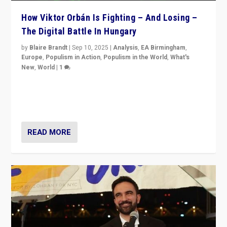
How Viktor Orbán Is Fighting – And Losing –
The Digital Battle In Hungary
by
Blaire Brandt
|
Sep 10, 2025
|
Analysis
,
EA Birmingham
,
Europe
,
Populism in Action
,
Populism in the World
,
What's
New
,
World
|
1
Prime Minister Viktor Orbán and Hungary’s Fidesz
Party have launch a Fight Club digital media campaign
— and they are getting beaten at it.
READ MORE