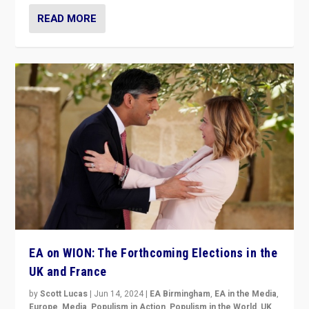
READ MORE
EA on WION: The Forthcoming Elections in the
UK and France
by
Scott Lucas
|
Jun 14, 2024
|
EA Birmingham
,
EA in the Media
,
Europe
,
Media
,
Populism in Action
,
Populism in the World
,
UK
,