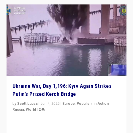
Ukraine War, Day 1,196: Kyiv Again Strikes
Putin’s Prized Kerch Bridge
by
Scott Lucas
|
Jun 4, 2025
|
Europe
,
Populism in Action
,
Russia
,
World
|
2
Ukrainian forces again strike Kerch Bridge, Vladimir
Putin’s flagship symbol of his quest to conquer
Ukraine, in large explosion on Tuesday.