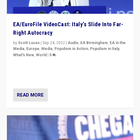
EA/EuroFile VideoCast: Italy’s Slide Into Far-
Right Autocracy
by
Scott Lucas
|
Sep 24, 2022
|
Audio
,
EA Birmingham
,
EA in the
Media
,
Europe
,
Media
,
Populism in Action
,
Populism in Italy
,
What's New
,
World
|
0
Rula Jebreal on Italy’s slide into autocracy & wider
context of far right — politics, disinformation, and
threats — from Europe to the Middle East to US
READ MORE