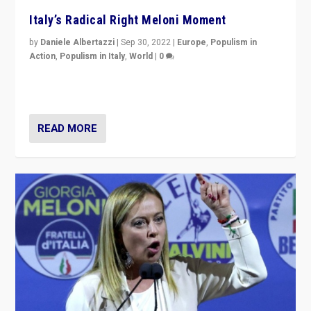
Italy’s Radical Right Meloni Moment
by
Daniele Albertazzi
|
Sep 30, 2022
|
Europe
,
Populism in
Action
,
Populism in Italy
,
World
|
0
I answered the questions of Bertelsmann Stiftung’s
Isabell Hoffmann about Sunday’s...
READ MORE