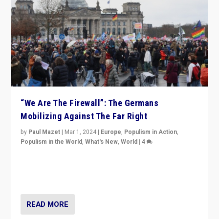
“We Are The Firewall”: The Germans
Mobilizing Against The Far Right
by
Paul Mazet
|
Mar 1, 2024
|
Europe
,
Populism in Action
,
Populism in the World
,
What's New
,
World
|
4
Germans rally v. threat of far right AfD: “Healthy
society does not need politicians singling out and
threatening ‘others’. The call should be for humanity”
READ MORE