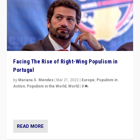
Facing The Rise of Right-Wing Populism in
Portugal
by
Mariana S. Mendes
|
Mar 21, 2022
|
Europe
,
Populism in
Action
,
Populism in the World
,
World
|
0
Beyond the success of ruling center-left Socialist
Party is a question for Portugal’s politics: how do you
deal with the rise of radical right-wing populism?
READ MORE