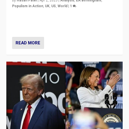
by
Hasan Patel
|
Apr 2, 2025
|
Analysis
,
EA Birmingham
,
Populism in Action
,
UK
,
US
,
World
|
1
Countering politicians, mainly from hard right populist
movements, who “flood the zone” to dominate news
cycle & divert attention from issues.
READ MORE