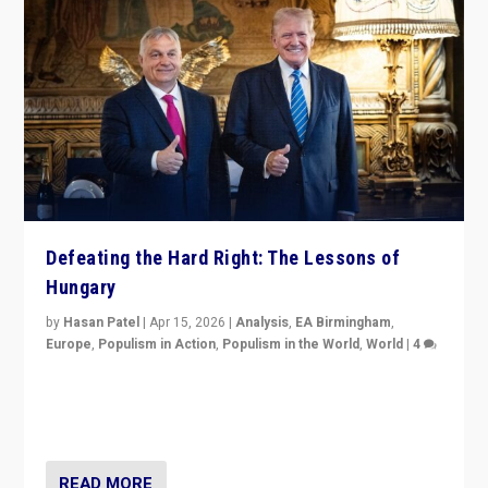
Defeating the Hard Right: The Lessons of
Hungary
by
Hasan Patel
|
Apr 15, 2026
|
Analysis
,
EA Birmingham
,
Europe
,
Populism in Action
,
Populism in the World
,
World
|
4
“Defeat of Prime Minister Viktor Orbán is far more
than upset in Hungary. It is body blow to hard right,
Trump’s MAGA, & populist strongmen.”
READ MORE