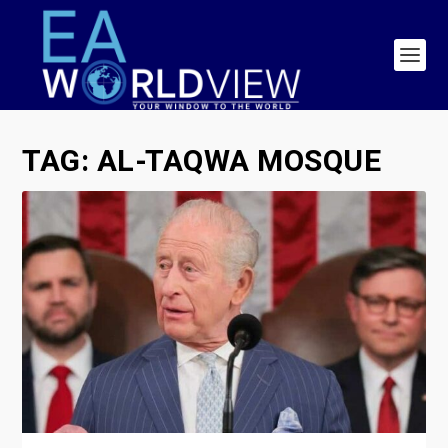
TAG:
AL-TAQWA MOSQUE