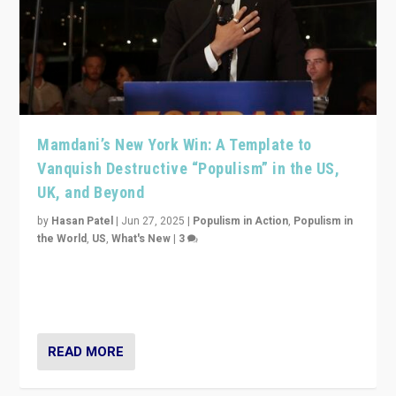
Mamdani’s New York Win: A Template to
Vanquish Destructive “Populism” in the US,
UK, and Beyond
by
Hasan Patel
|
Jun 27, 2025
|
Populism in Action
,
Populism in
the World
,
US
,
What's New
|
3
Zohran Mamdani’s lesson: “If progressive politics can
get its act together, then assumptions of Trumpist and
divided America can be upended”
READ MORE