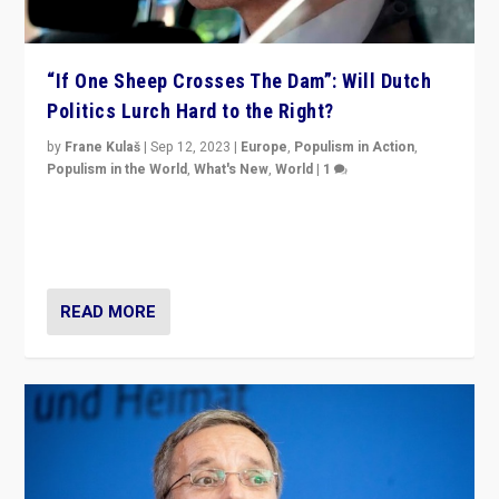
“If One Sheep Crosses The Dam”: Will Dutch
Politics Lurch Hard to the Right?
by
Frane Kulaš
|
Sep 12, 2023
|
Europe
,
Populism in Action
,
Populism in the World
,
What's New
,
World
|
1
Will the liberal confines and “stability” of The
Netherlands be broken in November’s elections? A
look at the issues and parties — including the far right
READ MORE