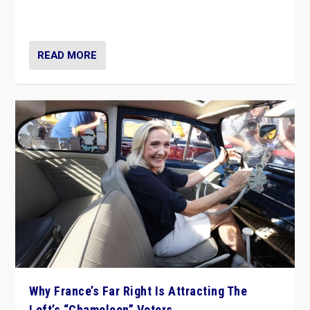
in Italy — but she finds it is subject to same external
constraints as any other administration.
READ MORE
Why France’s Far Right Is Attracting The
Left’s “Chameleon” Voters