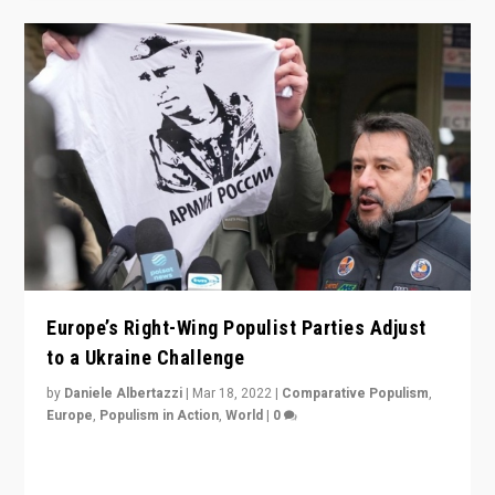
Europe’s Right-Wing Populist Parties Adjust
to a Ukraine Challenge
by
Daniele Albertazzi
|
Mar 18, 2022
|
Comparative Populism
,
Europe
,
Populism in Action
,
World
|
0
“Ukraine Invasion shows adaptability and flexibility are
strengths for populist parties on European radical right.