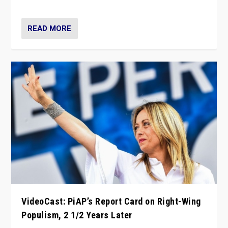
Opponents should not underestimate that.”
READ MORE
VideoCast: PiAP’s Report Card on Right-Wing
Populism, 2 1/2 Years Later