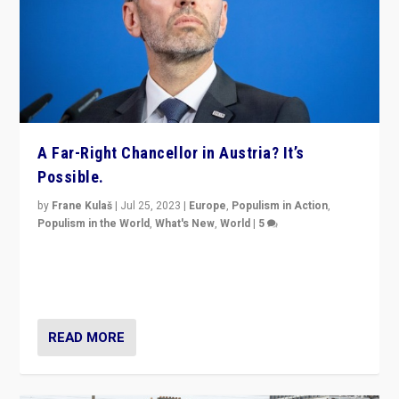
A Far-Right Chancellor in Austria? It’s
Possible.
by
Frane Kulaš
|
Jul 25, 2023
|
Europe
,
Populism in Action
,
Populism in the World
,
What's New
,
World
|
5
“4 years ago, Austria’s far-right Freedom Party
appeared to consign itself to scandalous past. But
now, there is a belief that tomorrow belongs to them.”
READ MORE