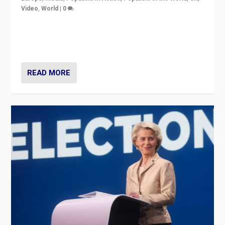
Video
,
World
|
0
Elections in UK and France: Governments in trouble,
but big differences in challengers – far right in France,
center in UK – and in Britain’s Brexit burden.
READ MORE