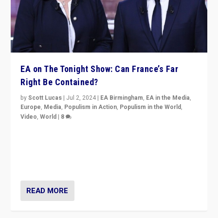
EA on The Tonight Show: Can France’s Far
Right Be Contained?
by
Scott Lucas
|
Jul 2, 2024
|
EA Birmingham
,
EA in the Media
,
Europe
,
Media
,
Populism in Action
,
Populism in the World
,
Video
,
World
|
8
Analyzing first-round outcome of France’s elections
for the National Assembly, and whether far-right
Rassemblement National can be contained in the
second.
READ MORE