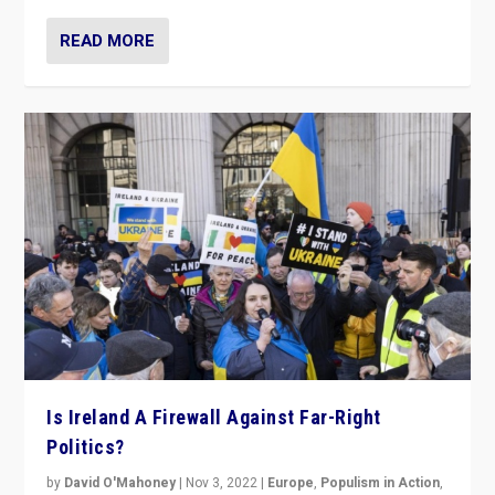
READ MORE
Is Ireland A Firewall Against Far-Right
Politics?
by
David O'Mahoney
|
Nov 3, 2022
|
Europe
,
Populism in Action
,