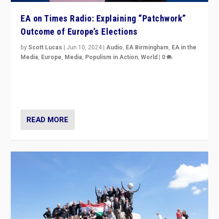
EA on Times Radio: Explaining “Patchwork”
Outcome of Europe’s Elections
by
Scott Lucas
|
Jun 10, 2024
|
Audio
,
EA Birmingham
,
EA in the
Media
,
Europe
,
Media
,
Populism in Action
,
World
|
0
Knocking back headlines of “far right surge” to explain
“patchwork” outcome in elections, varying from
country to country across Europe’s 27-nation bloc.
READ MORE