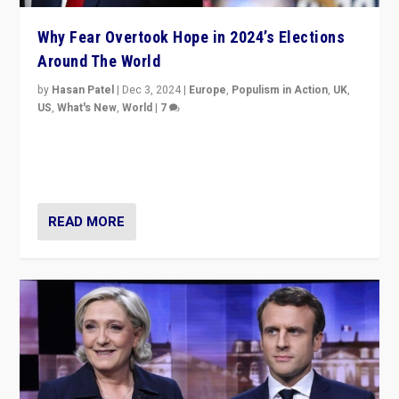
Why Fear Overtook Hope in 2024’s Elections
Around The World
by
Hasan Patel
|
Dec 3, 2024
|
Europe
,
Populism in Action
,
UK
,
US
,
What's New
,
World
|
7
“Fear is easier to sell than hope when institutions
seem to be failing. To reclaim hope, politicians must
dare to dream, disrupt, & inspire.”
READ MORE