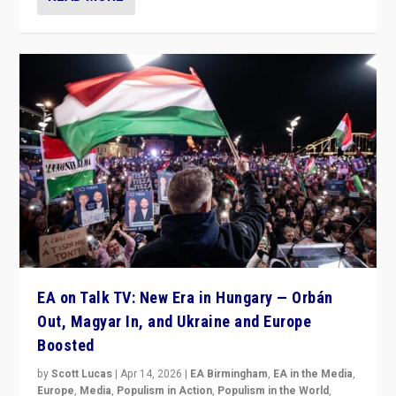
EA on Talk TV: New Era in Hungary — Orbán
Out, Magyar In, and Ukraine and Europe
Boosted
by
Scott Lucas
|
Apr 14, 2026
|
EA Birmingham
,
EA in the Media
,
Europe
,
Media
,
Populism in Action
,
Populism in the World
,