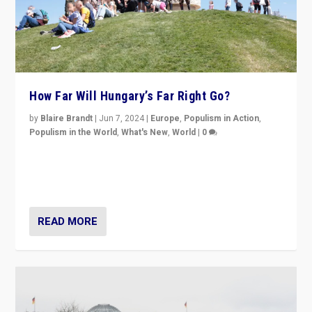
How Far Will Hungary’s Far Right Go?
by
Blaire Brandt
|
Jun 7, 2024
|
Europe
,
Populism in Action
,
Populism in the World
,
What's New
,
World
|
0
“If Mi Hazánk is successful in this week’s elections, its
conclusion for Hungary: the far-right has never been
more wrong in thinking that they are right.”
READ MORE