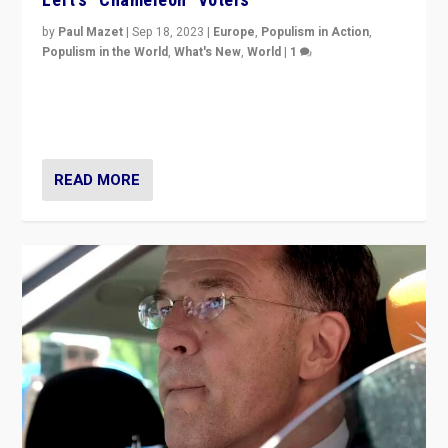
by
Paul Mazet
|
Sep 18, 2023
|
Europe
,
Populism in Action
,
Populism in the World
,
What's New
,
World
|
1
Why is the emblematic supporter of France’s left-wing
organizations travelling towards the far right party of
Marine Le Pen, especially in the northeast?
READ MORE