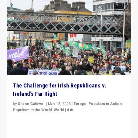
The Challenge for Irish Republicans v.
Ireland’s Far Right
by
Shane Caldwell
|
May 18, 2023
|
Europe
,
Populism in Action
,
Populism in the World
,
World
|
4
“No longer are Irish Republicans just positioned v.
Northern Ireland’s union with Britain. They also want to
be frontline opponents of far right in Ireland.”