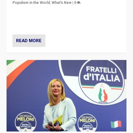
Populism in the World
,
What's New
|
0
“For now the far right’s message is failing to resonate
in an Ireland which can legitimately claim to be a
country standing against political extremism.”
READ MORE