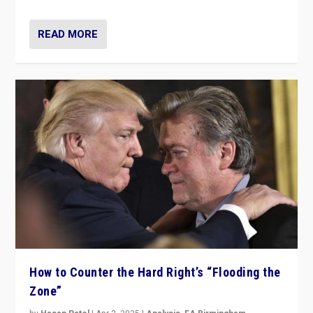
READ MORE
How to Counter the Hard Right’s “Flooding the
Zone”