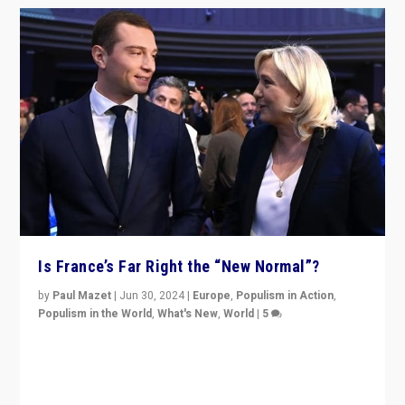
Is France’s Far Right the “New Normal”?
by
Paul Mazet
|
Jun 30, 2024
|
Europe
,
Populism in Action
,
Populism in the World
,
What's New
,
World
|
5
After 20 years of governance from “traditional” parties
to Macron, is it still possible in France to stem a
dynamic in which far right is the “new normal”?