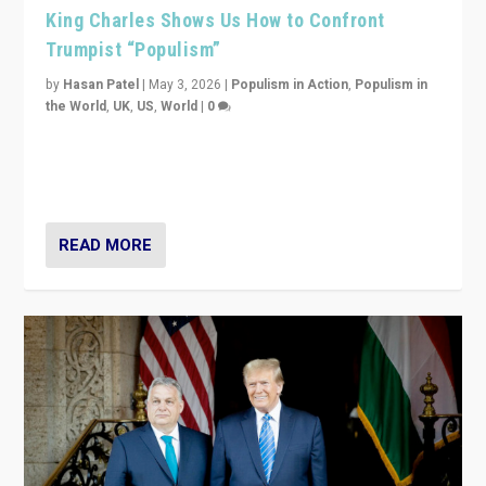
King Charles Shows Us How to Confront
Trumpist “Populism”
by
Hasan Patel
|
May 3, 2026
|
Populism in Action
,
Populism in
the World
,
UK
,
US
,
World
|
0
“King Charles III’s speech did not merely defend a set
of values. It made populism look smaller. In this age,
that is a serious achievement.”
READ MORE