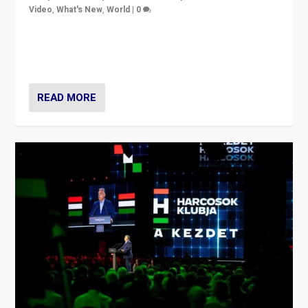
Video
,
What's New
,
World
|
0
Analyzing victory of Peter Magyar and Tisza Party in
Hungary’s elections, ending the 16-year rule of pro-
Kremlin Prime Minister Viktor Orbán
READ MORE