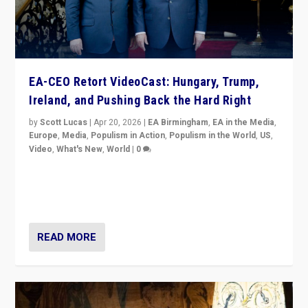
EA-CEO Retort VideoCast: Hungary, Trump,
Ireland, and Pushing Back the Hard Right
by
Scott Lucas
|
Apr 20, 2026
|
EA Birmingham
,
EA in the Media
,
Europe
,
Media
,
Populism in Action
,
Populism in the World
,
US
,
Video
,
What's New
,
World
|
0
71-minute deep dive on pushing back hard right in
Europe, US, and beyond — Hungary’s Orbán defeated,
Trump ranting, but what must we do?
READ MORE