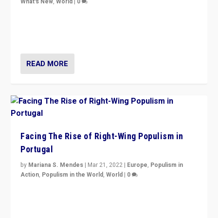
What's New
,
World
|
0
Rula Jebreal on Italy’s slide into autocracy & wider
context of far right — politics, disinformation, and
threats — from Europe to the Middle East to US
READ MORE
Facing The Rise of Right-Wing Populism in
Portugal
by
Mariana S. Mendes
|
Mar 21, 2022
|
Europe
,
Populism in
Action
,
Populism in the World
,
World
|
0
Beyond the success of ruling center-left Socialist
Party is a question for Portugal’s politics: how do you
deal with the rise of radical right-wing populism?