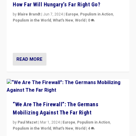
How Far Will Hungary’s Far Right Go?
by
Blaire Brandt
|
Jun 7, 2024
|
Europe
,
Populism in Action
,
Populism in the World
,
What's New
,
World
|
0
“If Mi Hazánk is successful in this week’s elections, its
conclusion for Hungary: the far-right has never been
more wrong in thinking that they are right.”
READ MORE
“We Are The Firewall”: The Germans
Mobilizing Against The Far Right
by
Paul Mazet
|
Mar 1, 2024
|
Europe
,
Populism in Action
,
Populism in the World
,
What's New
,
World
|
4