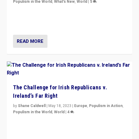
Populism in the World
,
What's New
,
World
|
5
“4 years ago, Austria’s far-right Freedom Party
appeared to consign itself to scandalous past. But
now, there is a belief that tomorrow belongs to them.”
READ MORE
The Challenge for Irish Republicans v.
Ireland’s Far Right
by
Shane Caldwell
|
May 18, 2023
|
Europe
,
Populism in Action
,
Populism in the World
,
World
|
4
“No longer are Irish Republicans just positioned v.
Northern Ireland’s union with Britain. They also want to
be frontline opponents of far right in Ireland.”