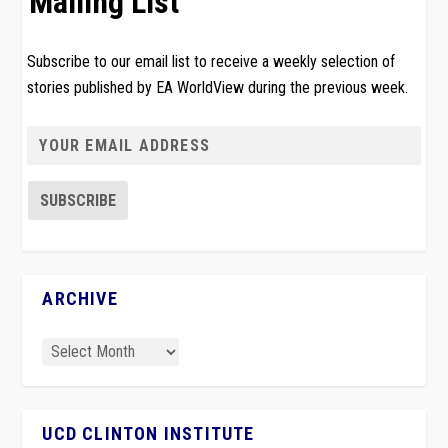
Mailing List
Subscribe to our email list to receive a weekly selection of
stories published by EA WorldView during the previous week.
ARCHIVE
UCD CLINTON INSTITUTE