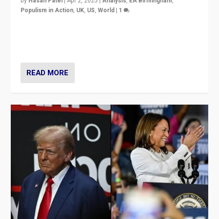
by
Hasan Patel
|
Apr 2, 2025
|
Analysis
,
EA Birmingham
,
Populism in Action
,
UK
,
US
,
World
|
1
Countering politicians, mainly from hard right populist
movements, who “flood the zone” to dominate news
cycle & divert attention from issues.
READ MORE