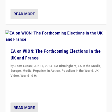
dynamic in which far right is the “new normal”?
READ MORE
EA on WION: The Forthcoming Elections in the
UK and France
by
Scott Lucas
|
Jun 14, 2024
|
EA Birmingham
,
EA in the Media
,
Europe
,
Media
,
Populism in Action
,
Populism in the World
,
UK
,
Video
,
World
|
0
Elections in UK and France: Governments in trouble,
but big differences in challengers – far right in France,
center in UK – and in Britain’s Brexit burden.
READ MORE