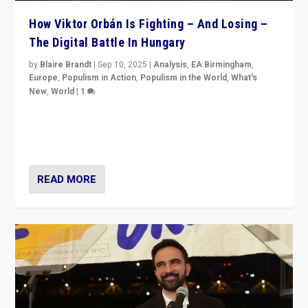
How Viktor Orbán Is Fighting – And Losing –
The Digital Battle In Hungary
by
Blaire Brandt
|
Sep 10, 2025
|
Analysis
,
EA Birmingham
,
Europe
,
Populism in Action
,
Populism in the World
,
What's
New
,
World
|
1
Prime Minister Viktor Orbán and Hungary’s Fidesz
Party have launch a Fight Club digital media campaign
— and they are getting beaten at it.
READ MORE