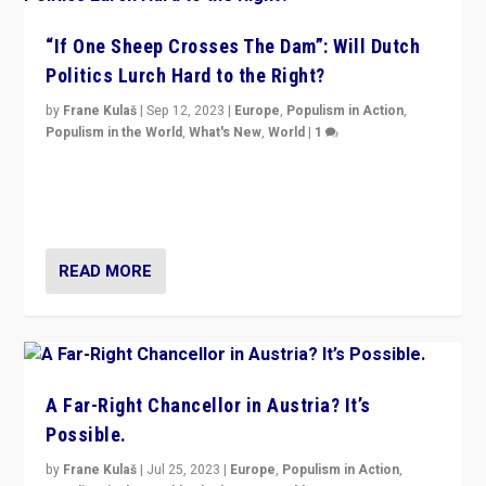
“If One Sheep Crosses The Dam”: Will Dutch
Politics Lurch Hard to the Right?
by
Frane Kulaš
|
Sep 12, 2023
|
Europe
,
Populism in Action
,
Populism in the World
,
What's New
,
World
|
1
Will the liberal confines and “stability” of The
Netherlands be broken in November’s elections? A
look at the issues and parties — including the far right
READ MORE
A Far-Right Chancellor in Austria? It’s
Possible.
by
Frane Kulaš
|
Jul 25, 2023
|
Europe
,
Populism in Action
,