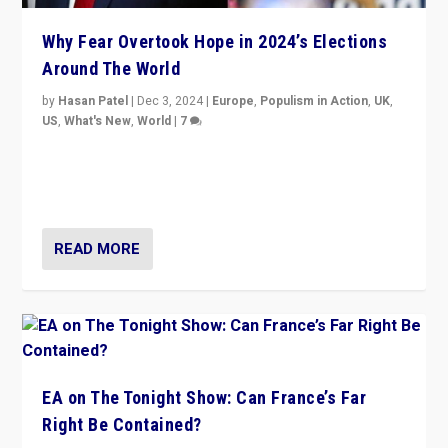
Why Fear Overtook Hope in 2024’s Elections
Around The World
by
Hasan Patel
|
Dec 3, 2024
|
Europe
,
Populism in Action
,
UK
,
US
,
What's New
,
World
|
7
“Fear is easier to sell than hope when institutions
seem to be failing. To reclaim hope, politicians must
dare to dream, disrupt, & inspire.”
READ MORE
EA on The Tonight Show: Can France’s Far
Right Be Contained?