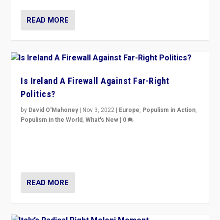
READ MORE
Is Ireland A Firewall Against Far-Right
Politics?
by
David O'Mahoney
|
Nov 3, 2022
|
Europe
,
Populism in Action
,
Populism in the World
,
What's New
|
0
“For now the far right’s message is failing to resonate
in an Ireland which can legitimately claim to be a
country standing against political extremism.”
READ MORE