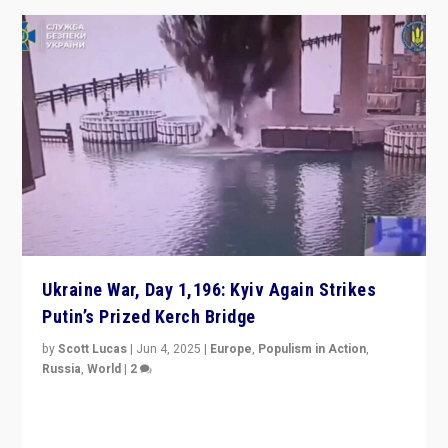
Ukraine War, Day 1,196: Kyiv Again Strikes
Putin’s Prized Kerch Bridge
by
Scott Lucas
|
Jun 4, 2025
|
Europe
,
Populism in Action
,
Russia
,
World
|
2
Ukrainian forces again strike Kerch Bridge, Vladimir
Putin’s flagship symbol of his quest to conquer
Ukraine, in large explosion on Tuesday.