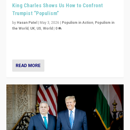
King Charles Shows Us How to Confront
Trumpist “Populism”
by
Hasan Patel
|
May 3, 2026
|
Populism in Action
,
Populism in
the World
,
UK
,
US
,
World
|
0
“King Charles III’s speech did not merely defend a set
of values. It made populism look smaller. In this age,
that is a serious achievement.”
READ MORE