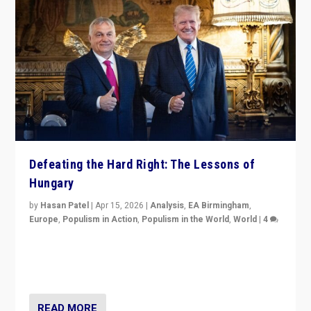
Defeating the Hard Right: The Lessons of
Hungary
by
Hasan Patel
|
Apr 15, 2026
|
Analysis
,
EA Birmingham
,
Europe
,
Populism in Action
,
Populism in the World
,
World
|
4
“Defeat of Prime Minister Viktor Orbán is far more
than upset in Hungary. It is body blow to hard right,
Trump’s MAGA, & populist strongmen.”
READ MORE