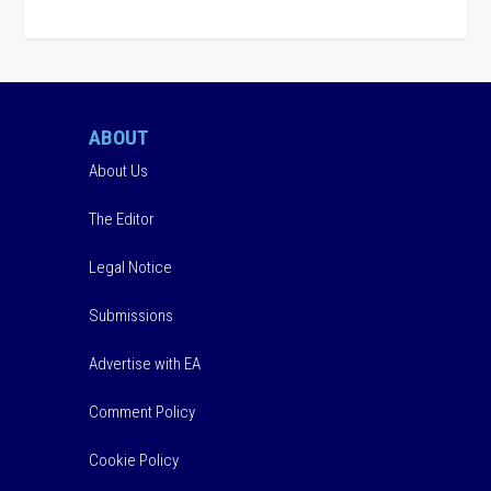
ABOUT
About Us
The Editor
Legal Notice
Submissions
Advertise with EA
Comment Policy
Cookie Policy