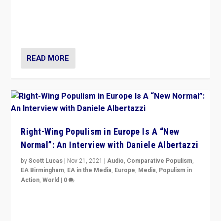
A discussion of radical-right populism in Italy and
Switzerland, Silvio Berlusconi, effect of Coronavirus on
populist politics, & meaning of “illiberalism”
READ MORE
Right-Wing Populism in Europe Is A “New
Normal”: An Interview with Daniele Albertazzi
by
Scott Lucas
|
Nov 21, 2021
|
Audio
,
Comparative Populism
,
EA Birmingham
,
EA in the Media
,
Europe
,
Media
,
Populism in
Action
,
World
|
0
“I am not saying that right-wing populists are new
normal everywhere. But this is the direction of travel,
and it is important to analyse what is happening.”