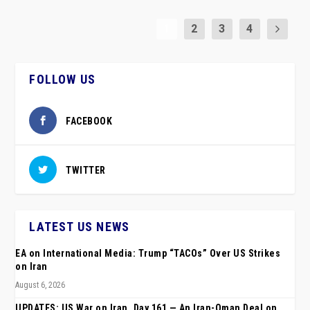
1
2
3
4
FOLLOW US
FACEBOOK
TWITTER
LATEST US NEWS
EA on International Media: Trump “TACOs” Over US Strikes
on Iran
August 6, 2026
UPDATES: US War on Iran, Day 161 — An Iran-Oman Deal on