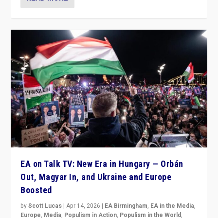
EA on Talk TV: New Era in Hungary — Orbán
Out, Magyar In, and Ukraine and Europe
Boosted
by
Scott Lucas
|
Apr 14, 2026
|
EA Birmingham
,
EA in the Media
,
Europe
,
Media
,
Populism in Action
,
Populism in the World
,