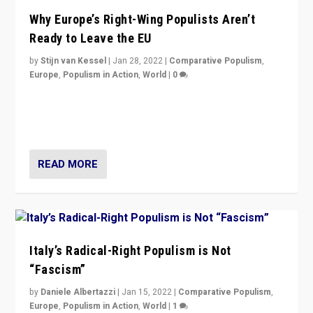
Why Europe’s Right-Wing Populists Aren’t
Ready to Leave the EU
by
Stijn van Kessel
|
Jan 28, 2022
|
Comparative Populism
,
Europe
,
Populism in Action
,
World
|
0
Why Europe’s right-wing populists prefer to focus on
more tangible issues like immigration rather taking risk
of calling for departure from European Union.
READ MORE
Italy’s Radical-Right Populism is Not
“Fascism”
by
Daniele Albertazzi
|
Jan 15, 2022
|
Comparative Populism
,
Europe
,
Populism in Action
,
World
|
1