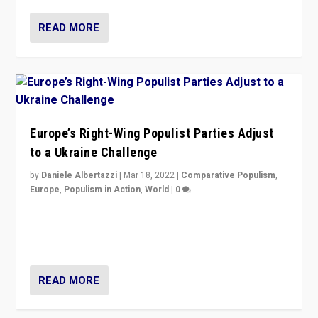
READ MORE
Europe’s Right-Wing Populist Parties Adjust
to a Ukraine Challenge
by
Daniele Albertazzi
|
Mar 18, 2022
|
Comparative Populism
,
Europe
,
Populism in Action
,
World
|
0
“Ukraine Invasion shows adaptability and flexibility are
strengths for populist parties on European radical right.
Opponents should not underestimate that.”
READ MORE