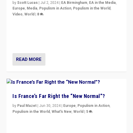
by
Scott Lucas
|
Jul 2, 2024
|
EA Birmingham
,
EA in the Media
,
Europe
,
Media
,
Populism in Action
,
Populism in the World
,
Video
,
World
|
8
Analyzing first-round outcome of France’s elections
for the National Assembly, and whether far-right
Rassemblement National can be contained in the
second.
READ MORE
Is France’s Far Right the “New Normal”?
by
Paul Mazet
|
Jun 30, 2024
|
Europe
,
Populism in Action
,
Populism in the World
,
What's New
,
World
|
5
After 20 years of governance from “traditional” parties
to Macron, is it still possible in France to stem a