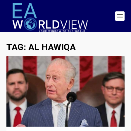
TAG:
AL HAWIQA