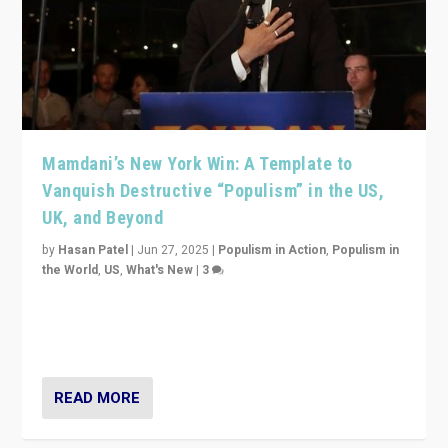
Mamdani’s New York Win: A Template to
Vanquish Destructive “Populism” in the US,
UK, and Beyond
by
Hasan Patel
|
Jun 27, 2025
|
Populism in Action
,
Populism in
the World
,
US
,
What's New
|
3
Zohran Mamdani’s lesson: “If progressive politics can
get its act together, then assumptions of Trumpist and
divided America can be upended”
READ MORE