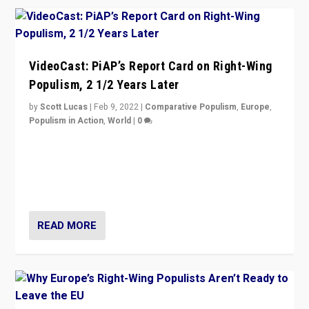
VideoCast: PiAP’s Report Card on Right-Wing
Populism, 2 1/2 Years Later
by
Scott Lucas
|
Feb 9, 2022
|
Comparative Populism
,
Europe
,
Populism in Action
,
World
|
0
Is radical right-wing populism on the rise across
Europe? How should we begin to assess parties
through organization, tactics, and popularity with
voters?
READ MORE