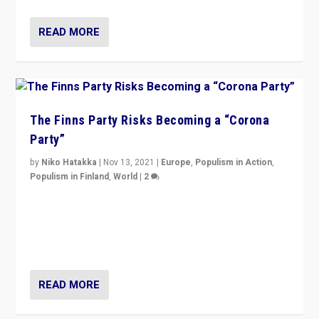
READ MORE
The Finns Party Risks Becoming a “Corona
Party”
by
Niko Hatakka
|
Nov 13, 2021
|
Europe
,
Populism in Action
,
Populism in Finland
,
World
|
2
Caught between Government measures and anti-
vaccination movement, the Finns Party’s wait-and-see
approach risks controversy of becoming “a corona
party”.
READ MORE