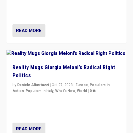
Germans rally v. threat of far right AfD: “Healthy
society does not need politicians singling out and
threatening ‘others’. The call should be for humanity”
READ MORE
Reality Mugs Giorgia Meloni’s Radical Right
Politics
by
Daniele Albertazzi
|
Oct 27, 2023
|
Europe
,
Populism in
Action
,
Populism in Italy
,
What's New
,
World
|
0
Giorgia Meloni’s populist radical-right party is in power
in Italy — but she finds it is subject to same external
constraints as any other administration.
READ MORE