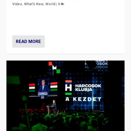
Video
,
What's New
,
World
|
0
Analyzing victory of Peter Magyar and Tisza Party in
Hungary’s elections, ending the 16-year rule of pro-
Kremlin Prime Minister Viktor Orbán
READ MORE