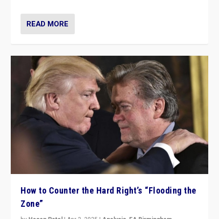
READ MORE
How to Counter the Hard Right’s “Flooding the
Zone”