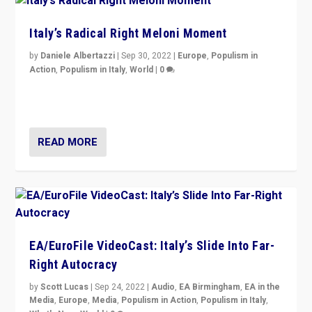
Italy’s Radical Right Meloni Moment
by
Daniele Albertazzi
|
Sep 30, 2022
|
Europe
,
Populism in
Action
,
Populism in Italy
,
World
|
0
I answered the questions of Bertelsmann Stiftung’s
Isabell Hoffmann about Sunday’s...
READ MORE
EA/EuroFile VideoCast: Italy’s Slide Into Far-
Right Autocracy
by
Scott Lucas
|
Sep 24, 2022
|
Audio
,
EA Birmingham
,
EA in the
Media
,
Europe
,
Media
,
Populism in Action
,
Populism in Italy
,