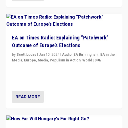
EA on Times Radio: Explaining “Patchwork”
Outcome of Europe’s Elections
by
Scott Lucas
|
Jun 10, 2024
|
Audio
,
EA Birmingham
,
EA in the
Media
,
Europe
,
Media
,
Populism in Action
,
World
|
0
Knocking back headlines of “far right surge” to explain
“patchwork” outcome in elections, varying from
country to country across Europe’s 27-nation bloc.
READ MORE