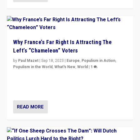
Why France’s Far Right Is Attracting The
Left’s “Chameleon” Voters
by
Paul Mazet
|
Sep 18, 2023
|
Europe
,
Populism in Action
,
Populism in the World
,
What's New
,
World
|
1
Why is the emblematic supporter of France’s left-wing
organizations travelling towards the far right party of
Marine Le Pen, especially in the northeast?
READ MORE