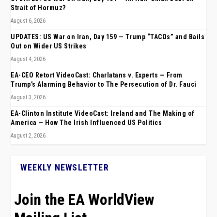
Strait of Hormuz?
August 6, 2026
UPDATES: US War on Iran, Day 159 — Trump “TACOs” and Bails
Out on Wider US Strikes
August 4, 2026
EA-CEO Retort VideoCast: Charlatans v. Experts — From
Trump’s Alarming Behavior to The Persecution of Dr. Fauci
August 3, 2026
EA-Clinton Institute VideoCast: Ireland and The Making of
America — How The Irish Influenced US Politics
August 2, 2026
WEEKLY NEWSLETTER
Join the EA WorldView