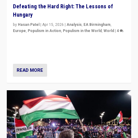
Defeating the Hard Right: The Lessons of
Hungary
by
Hasan Patel
|
Apr 15, 2026
|
Analysis
,
EA Birmingham
,
Europe
,
Populism in Action
,
Populism in the World
,
World
|
4
“Defeat of Prime Minister Viktor Orbán is far more
than upset in Hungary. It is body blow to hard right,
Trump’s MAGA, & populist strongmen.”
READ MORE