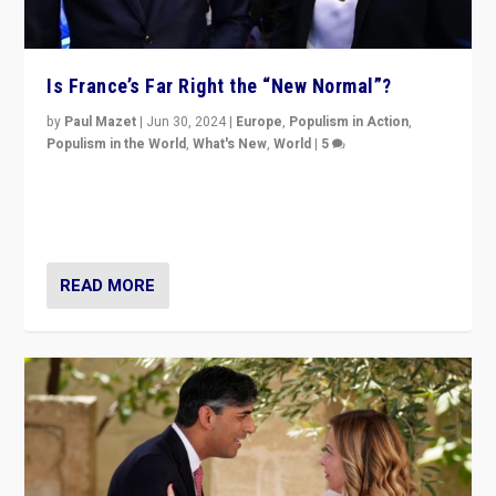
Is France’s Far Right the “New Normal”?
by
Paul Mazet
|
Jun 30, 2024
|
Europe
,
Populism in Action
,
Populism in the World
,
What's New
,
World
|
5
After 20 years of governance from “traditional” parties
to Macron, is it still possible in France to stem a
dynamic in which far right is the “new normal”?
READ MORE