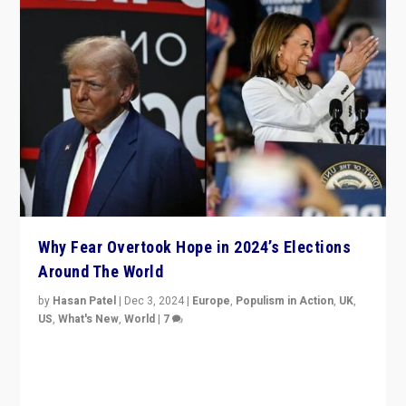
Why Fear Overtook Hope in 2024’s Elections
Around The World
by
Hasan Patel
|
Dec 3, 2024
|
Europe
,
Populism in Action
,
UK
,
US
,
What's New
,
World
|
7
“Fear is easier to sell than hope when institutions
seem to be failing. To reclaim hope, politicians must
dare to dream, disrupt, & inspire.”