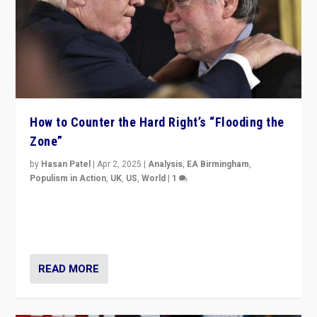
How to Counter the Hard Right’s “Flooding the
Zone”
by
Hasan Patel
|
Apr 2, 2025
|
Analysis
,
EA Birmingham
,
Populism in Action
,
UK
,
US
,
World
|
1
Countering politicians, mainly from hard right populist
movements, who “flood the zone” to dominate news
cycle & divert attention from issues.
READ MORE