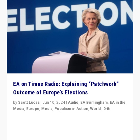
EA on Times Radio: Explaining “Patchwork”
Outcome of Europe’s Elections
by
Scott Lucas
|
Jun 10, 2024
|
Audio
,
EA Birmingham
,
EA in the
Media
,
Europe
,
Media
,
Populism in Action
,
World
|
0
Knocking back headlines of “far right surge” to explain
“patchwork” outcome in elections, varying from
country to country across Europe’s 27-nation bloc.