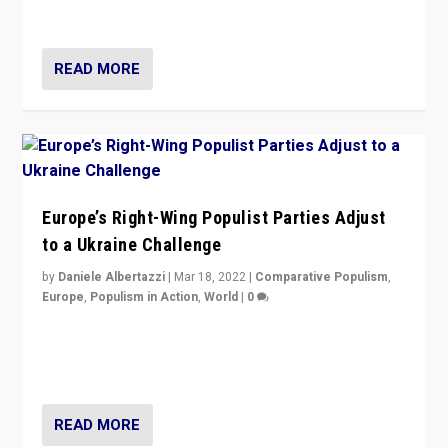
deal with the rise of radical right-wing populism?
READ MORE
Europe’s Right-Wing Populist Parties Adjust
to a Ukraine Challenge
by
Daniele Albertazzi
|
Mar 18, 2022
|
Comparative Populism
,
Europe
,
Populism in Action
,
World
|
0
“Ukraine Invasion shows adaptability and flexibility are
strengths for populist parties on European radical right.
Opponents should not underestimate that.”
READ MORE