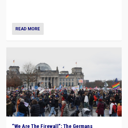
“If Mi Hazánk is successful in this week’s elections, its
conclusion for Hungary: the far-right has never been
more wrong in thinking that they are right.”
READ MORE
“We Are The Firewall”: The Germans