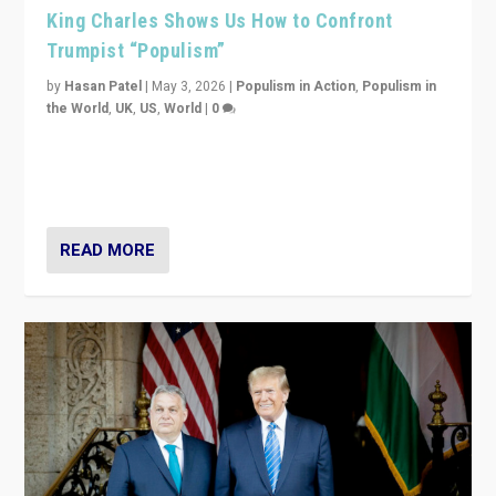
King Charles Shows Us How to Confront
Trumpist “Populism”
by
Hasan Patel
|
May 3, 2026
|
Populism in Action
,
Populism in
the World
,
UK
,
US
,
World
|
0
“King Charles III’s speech did not merely defend a set
of values. It made populism look smaller. In this age,
that is a serious achievement.”
READ MORE