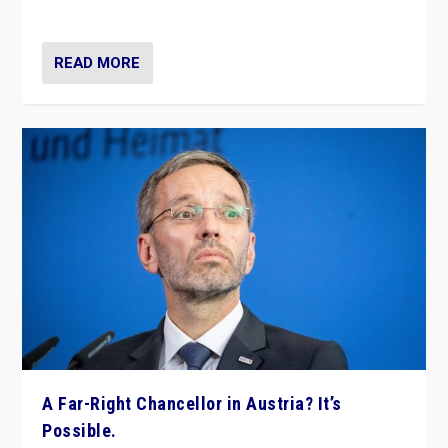
look at the issues and parties — including the far right
READ MORE
A Far-Right Chancellor in Austria? It’s
Possible.