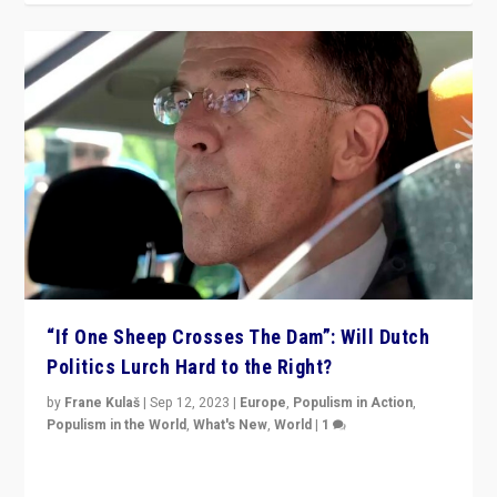
“If One Sheep Crosses The Dam”: Will Dutch
Politics Lurch Hard to the Right?
by
Frane Kulaš
|
Sep 12, 2023
|
Europe
,
Populism in Action
,
Populism in the World
,
What's New
,
World
|
1
Will the liberal confines and “stability” of The
Netherlands be broken in November’s elections? A