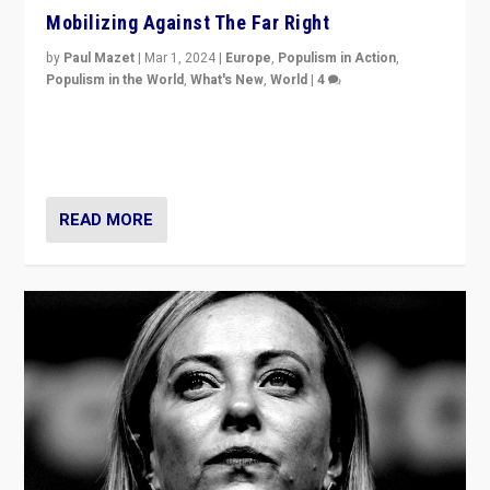
Mobilizing Against The Far Right
by
Paul Mazet
|
Mar 1, 2024
|
Europe
,
Populism in Action
,
Populism in the World
,
What's New
,
World
|
4
Germans rally v. threat of far right AfD: “Healthy
society does not need politicians singling out and
threatening ‘others’. The call should be for humanity”
READ MORE