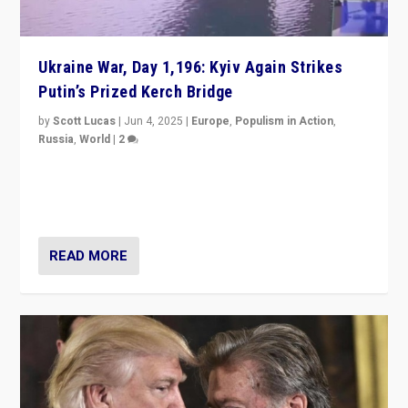
Ukraine War, Day 1,196: Kyiv Again Strikes
Putin’s Prized Kerch Bridge
by
Scott Lucas
|
Jun 4, 2025
|
Europe
,
Populism in Action
,
Russia
,
World
|
2
Ukrainian forces again strike Kerch Bridge, Vladimir
Putin’s flagship symbol of his quest to conquer
Ukraine, in large explosion on Tuesday.
READ MORE