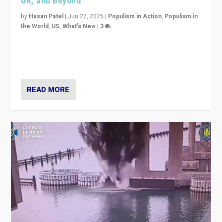
UK, and Beyond
by
Hasan Patel
|
Jun 27, 2025
|
Populism in Action
,
Populism in
the World
,
US
,
What's New
|
3
Zohran Mamdani’s lesson: “If progressive politics can
get its act together, then assumptions of Trumpist and
divided America can be upended”
READ MORE