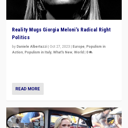
Reality Mugs Giorgia Meloni’s Radical Right
Politics
by
Daniele Albertazzi
|
Oct 27, 2023
|
Europe
,
Populism in
Action
,
Populism in Italy
,
What's New
,
World
|
0
Giorgia Meloni’s populist radical-right party is in power
in Italy — but she finds it is subject to same external
constraints as any other administration.
READ MORE