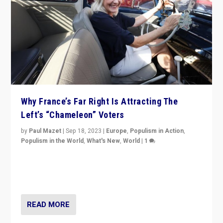
Why France’s Far Right Is Attracting The
Left’s “Chameleon” Voters
by
Paul Mazet
|
Sep 18, 2023
|
Europe
,
Populism in Action
,
Populism in the World
,
What's New
,
World
|
1
Why is the emblematic supporter of France’s left-wing
organizations travelling towards the far right party of
Marine Le Pen, especially in the northeast?
READ MORE