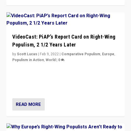
VideoCast: PiAP’s Report Card on Right-Wing
Populism, 2 1/2 Years Later
by
Scott Lucas
|
Feb 9, 2022
|
Comparative Populism
,
Europe
,
Populism in Action
,
World
|
0
Is radical right-wing populism on the rise across
Europe? How should we begin to assess parties
through organization, tactics, and popularity with
voters?
READ MORE