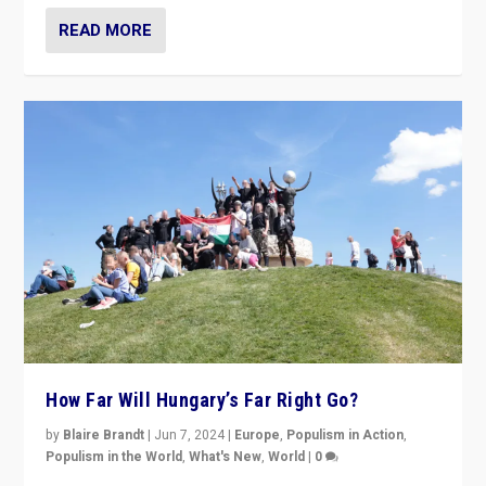
READ MORE
How Far Will Hungary’s Far Right Go?
by
Blaire Brandt
|
Jun 7, 2024
|
Europe
,
Populism in Action
,
Populism in the World
,
What's New
,
World
|
0