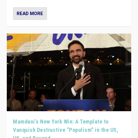
READ MORE
Mamdani’s New York Win: A Template to
Vanquish Destructive “Populism” in the US,