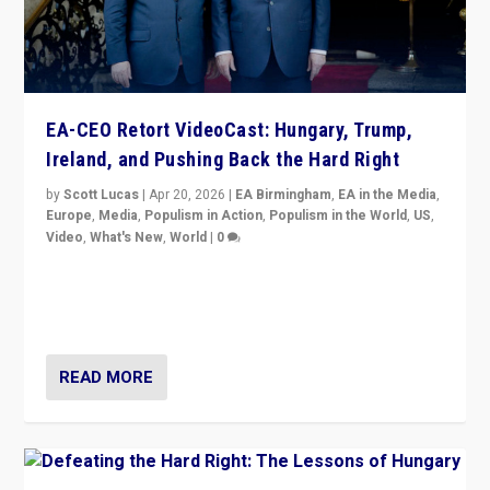
EA-CEO Retort VideoCast: Hungary, Trump,
Ireland, and Pushing Back the Hard Right
by
Scott Lucas
|
Apr 20, 2026
|
EA Birmingham
,
EA in the Media
,
Europe
,
Media
,
Populism in Action
,
Populism in the World
,
US
,
Video
,
What's New
,
World
|
0
71-minute deep dive on pushing back hard right in
Europe, US, and beyond — Hungary’s Orbán defeated,
Trump ranting, but what must we do?
READ MORE