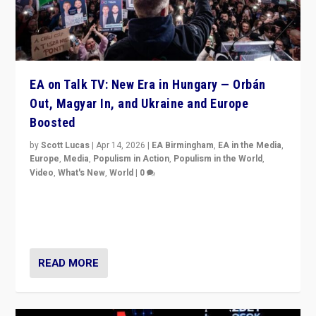
EA on Talk TV: New Era in Hungary — Orbán
Out, Magyar In, and Ukraine and Europe
Boosted
by
Scott Lucas
|
Apr 14, 2026
|
EA Birmingham
,
EA in the Media
,
Europe
,
Media
,
Populism in Action
,
Populism in the World
,
Video
,
What's New
,
World
|
0
Analyzing victory of Peter Magyar and Tisza Party in
Hungary’s elections, ending the 16-year rule of pro-
Kremlin Prime Minister Viktor Orbán
READ MORE