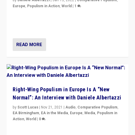
Europe
,
Populism in Action
,
World
|
1
A discussion of radical-right populism in Italy and
Switzerland, Silvio Berlusconi, effect of Coronavirus on
populist politics, & meaning of “illiberalism”
READ MORE
Right-Wing Populism in Europe Is A “New
Normal”: An Interview with Daniele Albertazzi
by
Scott Lucas
|
Nov 21, 2021
|
Audio
,
Comparative Populism
,
EA Birmingham
,
EA in the Media
,
Europe
,
Media
,
Populism in
Action
,
World
|
0
“I am not saying that right-wing populists are new
normal everywhere. But this is the direction of travel,