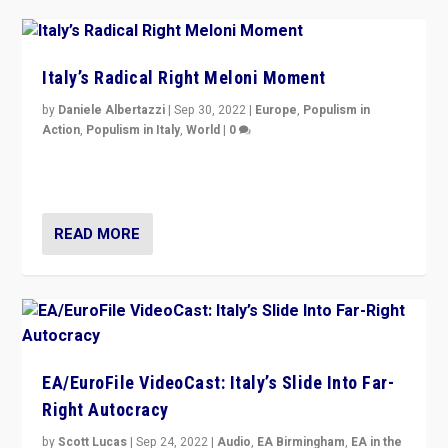
Italy’s Radical Right Meloni Moment
by
Daniele Albertazzi
|
Sep 30, 2022
|
Europe
,
Populism in
Action
,
Populism in Italy
,
World
|
0
I answered the questions of Bertelsmann Stiftung’s
Isabell Hoffmann about Sunday’s...
READ MORE
EA/EuroFile VideoCast: Italy’s Slide Into Far-
Right Autocracy
by
Scott Lucas
|
Sep 24, 2022
|
Audio
,
EA Birmingham
,
EA in the