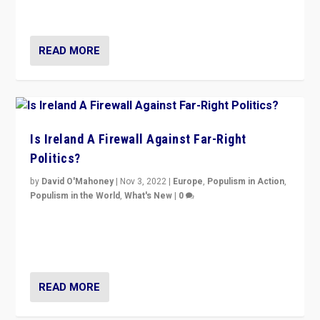
be frontline opponents of far right in Ireland.”
READ MORE
Is Ireland A Firewall Against Far-Right
Politics?
by
David O'Mahoney
|
Nov 3, 2022
|
Europe
,
Populism in Action
,
Populism in the World
,
What's New
|
0
“For now the far right’s message is failing to resonate
in an Ireland which can legitimately claim to be a
country standing against political extremism.”
READ MORE