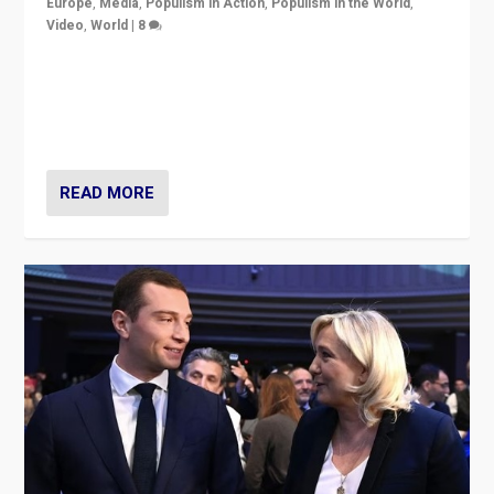
Europe
,
Media
,
Populism in Action
,
Populism in the World
,
Video
,
World
|
8
Analyzing first-round outcome of France’s elections
for the National Assembly, and whether far-right
Rassemblement National can be contained in the
second.
READ MORE