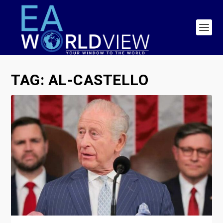
TAG:
AL-CASTELLO