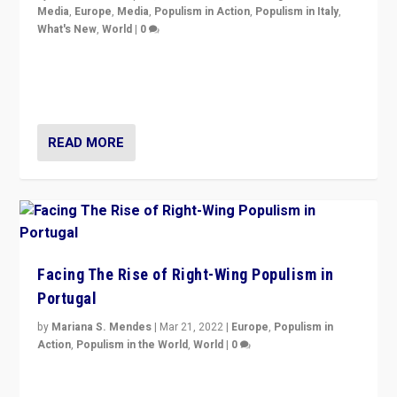
Media
,
Europe
,
Media
,
Populism in Action
,
Populism in Italy
,
What's New
,
World
|
0
Rula Jebreal on Italy’s slide into autocracy & wider
context of far right — politics, disinformation, and
threats — from Europe to the Middle East to US
READ MORE
Facing The Rise of Right-Wing Populism in
Portugal
by
Mariana S. Mendes
|
Mar 21, 2022
|
Europe
,
Populism in
Action
,
Populism in the World
,
World
|
0
Beyond the success of ruling center-left Socialist
Party is a question for Portugal’s politics: how do you