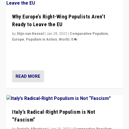
Why Europe’s Right-Wing Populists Aren’t
Ready to Leave the EU
by
Stijn van Kessel
|
Jan 28, 2022
|
Comparative Populism
,
Europe
,
Populism in Action
,
World
|
0
Why Europe’s right-wing populists prefer to focus on
more tangible issues like immigration rather taking risk
of calling for departure from European Union.
READ MORE
Italy’s Radical-Right Populism is Not
“Fascism”
by
Daniele Albertazzi
|
Jan 15, 2022
|
Comparative Populism
,