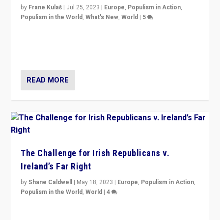
by
Frane Kulaš
|
Jul 25, 2023
|
Europe
,
Populism in Action
,
Populism in the World
,
What's New
,
World
|
5
“4 years ago, Austria’s far-right Freedom Party
appeared to consign itself to scandalous past. But
now, there is a belief that tomorrow belongs to them.”
READ MORE
The Challenge for Irish Republicans v.
Ireland’s Far Right
by
Shane Caldwell
|
May 18, 2023
|
Europe
,
Populism in Action
,
Populism in the World
,
World
|
4
“No longer are Irish Republicans just positioned v.
Northern Ireland’s union with Britain. They also want to