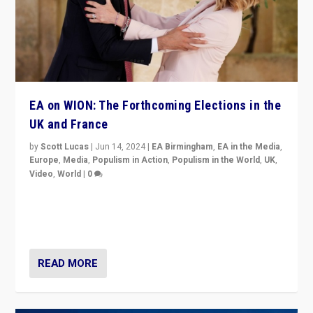
EA on WION: The Forthcoming Elections in the
UK and France
by
Scott Lucas
|
Jun 14, 2024
|
EA Birmingham
,
EA in the Media
,
Europe
,
Media
,
Populism in Action
,
Populism in the World
,
UK
,
Video
,
World
|
0
Elections in UK and France: Governments in trouble,
but big differences in challengers – far right in France,
center in UK – and in Britain’s Brexit burden.
READ MORE