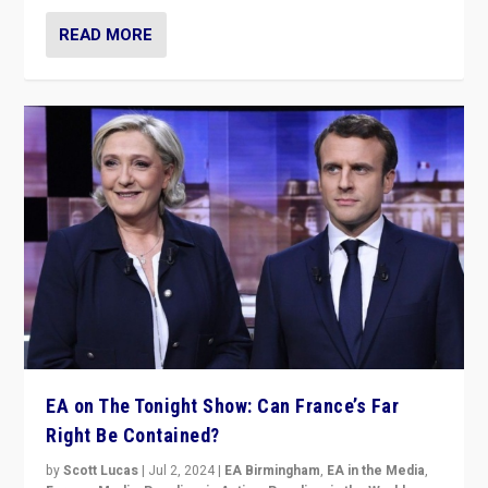
READ MORE
EA on The Tonight Show: Can France’s Far
Right Be Contained?
by
Scott Lucas
|
Jul 2, 2024
|
EA Birmingham
,
EA in the Media
,