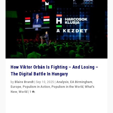
How Viktor Orbán Is Fighting – And Losing –
The Digital Battle In Hungary
by
Blaire Brandt
|
Sep 10, 2025
|
Analysis
,
EA Birmingham
,
Europe
,
Populism in Action
,
Populism in the World
,
What's
New
,
World
|
1
Prime Minister Viktor Orbán and Hungary’s Fidesz
Party have launch a Fight Club digital media campaign
— and they are getting beaten at it.