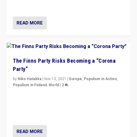
and it is important to analyse what is happening.”
READ MORE
The Finns Party Risks Becoming a “Corona
Party”
by
Niko Hatakka
|
Nov 13, 2021
|
Europe
,
Populism in Action
,
Populism in Finland
,
World
|
2
Caught between Government measures and anti-
vaccination movement, the Finns Party’s wait-and-see
approach risks controversy of becoming “a corona
party”.
READ MORE