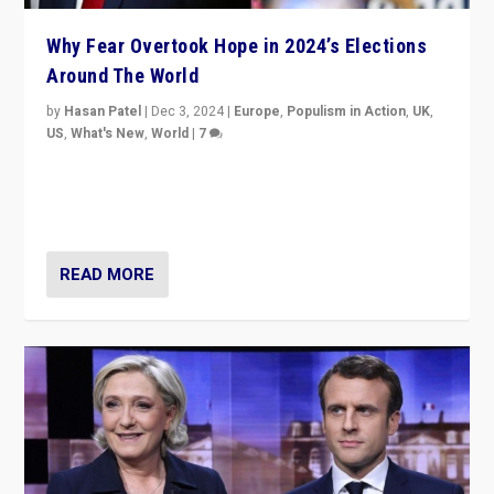
Why Fear Overtook Hope in 2024’s Elections
Around The World
by
Hasan Patel
|
Dec 3, 2024
|
Europe
,
Populism in Action
,
UK
,
US
,
What's New
,
World
|
7
“Fear is easier to sell than hope when institutions
seem to be failing. To reclaim hope, politicians must
dare to dream, disrupt, & inspire.”
READ MORE