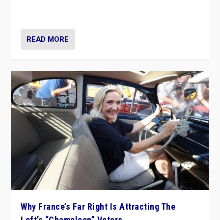
in Italy — but she finds it is subject to same external
constraints as any other administration.
READ MORE
Why France’s Far Right Is Attracting The
Left’s “Chameleon” Voters