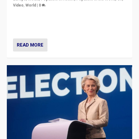
Video
,
World
|
0
Elections in UK and France: Governments in trouble,
but big differences in challengers – far right in France,
center in UK – and in Britain’s Brexit burden.
READ MORE