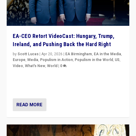
EA-CEO Retort VideoCast: Hungary, Trump,
Ireland, and Pushing Back the Hard Right
by
Scott Lucas
|
Apr 20, 2026
|
EA Birmingham
,
EA in the Media
,
Europe
,
Media
,
Populism in Action
,
Populism in the World
,
US
,
Video
,
What's New
,
World
|
0
71-minute deep dive on pushing back hard right in
Europe, US, and beyond — Hungary’s Orbán defeated,
Trump ranting, but what must we do?
READ MORE