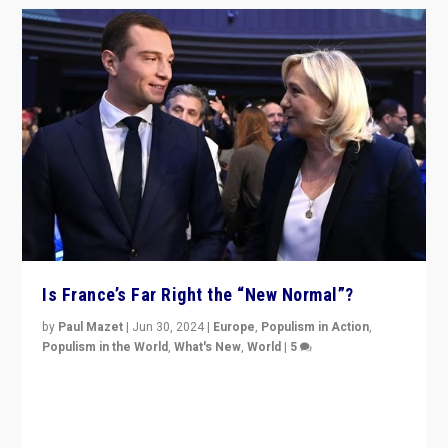
Is France’s Far Right the “New Normal”?
by
Paul Mazet
|
Jun 30, 2024
|
Europe
,
Populism in Action
,
Populism in the World
,
What's New
,
World
|
5
After 20 years of governance from “traditional” parties
to Macron, is it still possible in France to stem a
dynamic in which far right is the “new normal”?