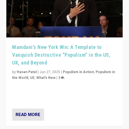
Mamdani’s New York Win: A Template to
Vanquish Destructive “Populism” in the US,
UK, and Beyond
by
Hasan Patel
|
Jun 27, 2025
|
Populism in Action
,
Populism in
the World
,
US
,
What's New
|
3
Zohran Mamdani’s lesson: “If progressive politics can
get its act together, then assumptions of Trumpist and
divided America can be upended”
READ MORE