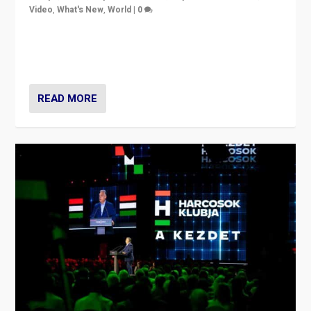
Video
,
What's New
,
World
|
0
Analyzing victory of Peter Magyar and Tisza Party in
Hungary’s elections, ending the 16-year rule of pro-
Kremlin Prime Minister Viktor Orbán
READ MORE