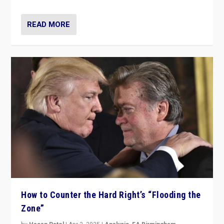
READ MORE
How to Counter the Hard Right’s “Flooding the
Zone”