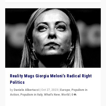
Reality Mugs Giorgia Meloni’s Radical Right
Politics
by
Daniele Albertazzi
|
Oct 27, 2023
|
Europe
,
Populism in
Action
,
Populism in Italy
,
What's New
,
World
|
0
Giorgia Meloni’s populist radical-right party is in power