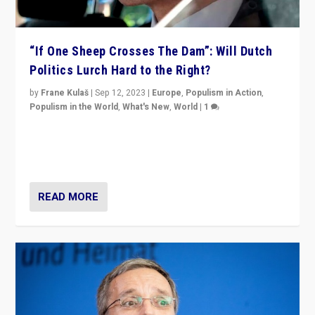
“If One Sheep Crosses The Dam”: Will Dutch
Politics Lurch Hard to the Right?
by
Frane Kulaš
|
Sep 12, 2023
|
Europe
,
Populism in Action
,
Populism in the World
,
What's New
,
World
|
1
Will the liberal confines and “stability” of The
Netherlands be broken in November’s elections? A
look at the issues and parties — including the far right
READ MORE