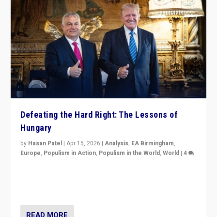
Defeating the Hard Right: The Lessons of
Hungary
by
Hasan Patel
|
Apr 15, 2026
|
Analysis
,
EA Birmingham
,
Europe
,
Populism in Action
,
Populism in the World
,
World
|
4
“Defeat of Prime Minister Viktor Orbán is far more
than upset in Hungary. It is body blow to hard right,
Trump’s MAGA, & populist strongmen.”
READ MORE