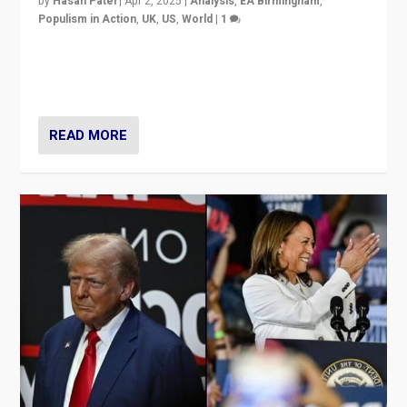
by
Hasan Patel
|
Apr 2, 2025
|
Analysis
,
EA Birmingham
,
Populism in Action
,
UK
,
US
,
World
|
1
Countering politicians, mainly from hard right populist
movements, who “flood the zone” to dominate news
cycle & divert attention from issues.
READ MORE