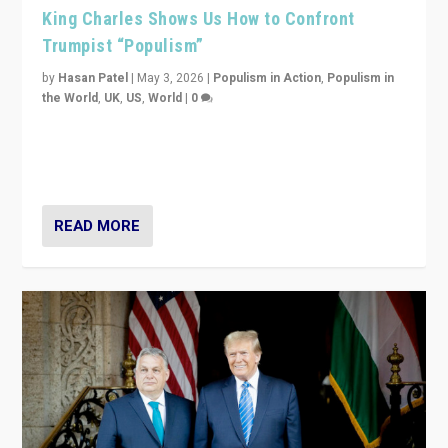
King Charles Shows Us How to Confront
Trumpist “Populism”
by
Hasan Patel
|
May 3, 2026
|
Populism in Action
,
Populism in
the World
,
UK
,
US
,
World
|
0
“King Charles III’s speech did not merely defend a set
of values. It made populism look smaller. In this age,
that is a serious achievement.”
READ MORE