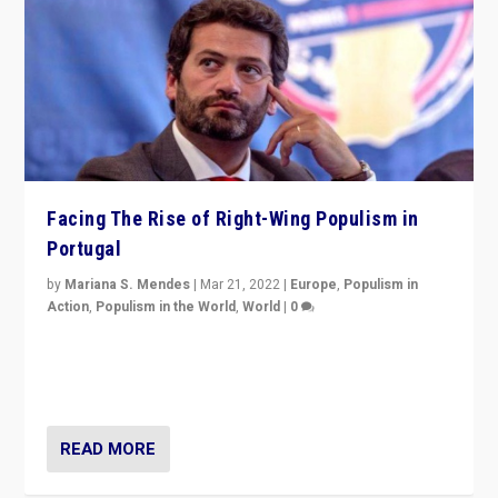
Facing The Rise of Right-Wing Populism in
Portugal
by
Mariana S. Mendes
|
Mar 21, 2022
|
Europe
,
Populism in
Action
,
Populism in the World
,
World
|
0
Beyond the success of ruling center-left Socialist
Party is a question for Portugal’s politics: how do you
deal with the rise of radical right-wing populism?
READ MORE