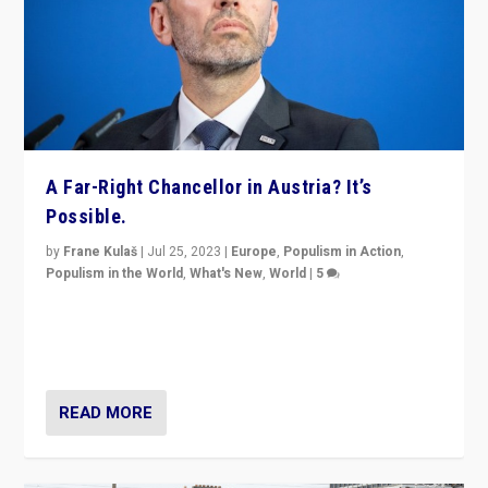
A Far-Right Chancellor in Austria? It’s
Possible.
by
Frane Kulaš
|
Jul 25, 2023
|
Europe
,
Populism in Action
,
Populism in the World
,
What's New
,
World
|
5
“4 years ago, Austria’s far-right Freedom Party
appeared to consign itself to scandalous past. But
now, there is a belief that tomorrow belongs to them.”
READ MORE