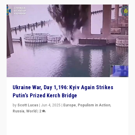
Ukraine War, Day 1,196: Kyiv Again Strikes
Putin’s Prized Kerch Bridge
by
Scott Lucas
|
Jun 4, 2025
|
Europe
,
Populism in Action
,
Russia
,
World
|
2
Ukrainian forces again strike Kerch Bridge, Vladimir
Putin’s flagship symbol of his quest to conquer
Ukraine, in large explosion on Tuesday.