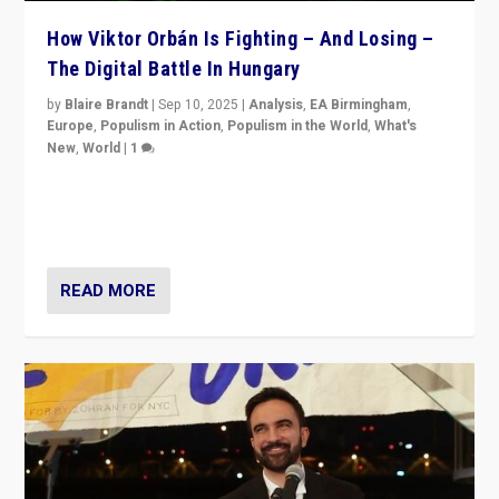
How Viktor Orbán Is Fighting – And Losing –
The Digital Battle In Hungary
by
Blaire Brandt
|
Sep 10, 2025
|
Analysis
,
EA Birmingham
,
Europe
,
Populism in Action
,
Populism in the World
,
What's
New
,
World
|
1
Prime Minister Viktor Orbán and Hungary’s Fidesz
Party have launch a Fight Club digital media campaign
— and they are getting beaten at it.
READ MORE