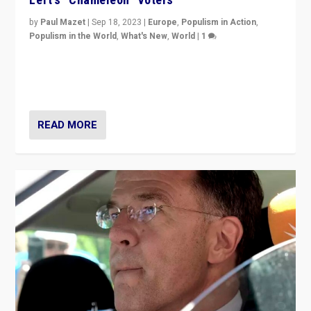
by
Paul Mazet
|
Sep 18, 2023
|
Europe
,
Populism in Action
,
Populism in the World
,
What's New
,
World
|
1
Why is the emblematic supporter of France’s left-wing
organizations travelling towards the far right party of
Marine Le Pen, especially in the northeast?
READ MORE