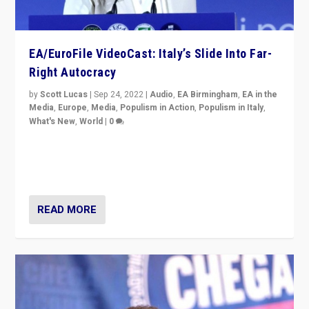
EA/EuroFile VideoCast: Italy’s Slide Into Far-
Right Autocracy
by
Scott Lucas
|
Sep 24, 2022
|
Audio
,
EA Birmingham
,
EA in the
Media
,
Europe
,
Media
,
Populism in Action
,
Populism in Italy
,
What's New
,
World
|
0
Rula Jebreal on Italy’s slide into autocracy & wider
context of far right — politics, disinformation, and
threats — from Europe to the Middle East to US
READ MORE