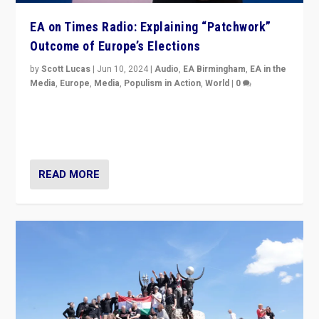
EA on Times Radio: Explaining “Patchwork”
Outcome of Europe’s Elections
by
Scott Lucas
|
Jun 10, 2024
|
Audio
,
EA Birmingham
,
EA in the
Media
,
Europe
,
Media
,
Populism in Action
,
World
|
0
Knocking back headlines of “far right surge” to explain
“patchwork” outcome in elections, varying from
country to country across Europe’s 27-nation bloc.
READ MORE