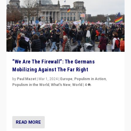
“We Are The Firewall”: The Germans
Mobilizing Against The Far Right
by
Paul Mazet
|
Mar 1, 2024
|
Europe
,
Populism in Action
,
Populism in the World
,
What's New
,
World
|
4
Germans rally v. threat of far right AfD: “Healthy
society does not need politicians singling out and
threatening ‘others’. The call should be for humanity”
READ MORE