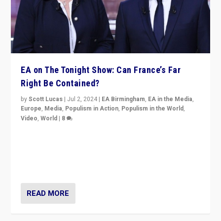
EA on The Tonight Show: Can France’s Far
Right Be Contained?
by
Scott Lucas
|
Jul 2, 2024
|
EA Birmingham
,
EA in the Media
,
Europe
,
Media
,
Populism in Action
,
Populism in the World
,
Video
,
World
|
8
Analyzing first-round outcome of France’s elections
for the National Assembly, and whether far-right
Rassemblement National can be contained in the
second.
READ MORE