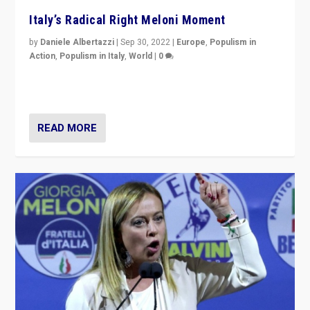
Italy’s Radical Right Meloni Moment
by
Daniele Albertazzi
|
Sep 30, 2022
|
Europe
,
Populism in
Action
,
Populism in Italy
,
World
|
0
I answered the questions of Bertelsmann Stiftung’s
Isabell Hoffmann about Sunday’s...
READ MORE