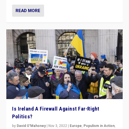
READ MORE
Is Ireland A Firewall Against Far-Right
Politics?
by
David O'Mahoney
|
Nov 3, 2022
|
Europe
,
Populism in Action
,