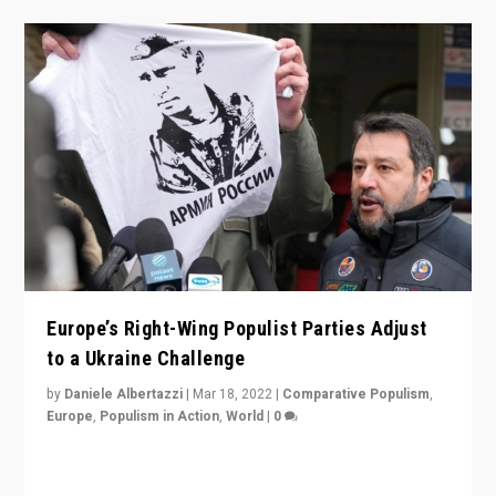
Europe’s Right-Wing Populist Parties Adjust
to a Ukraine Challenge
by
Daniele Albertazzi
|
Mar 18, 2022
|
Comparative Populism
,
Europe
,
Populism in Action
,
World
|
0
“Ukraine Invasion shows adaptability and flexibility are
strengths for populist parties on European radical right.