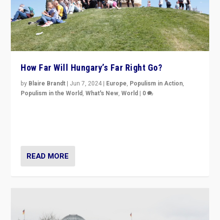
How Far Will Hungary’s Far Right Go?
by
Blaire Brandt
|
Jun 7, 2024
|
Europe
,
Populism in Action
,
Populism in the World
,
What's New
,
World
|
0
“If Mi Hazánk is successful in this week’s elections, its
conclusion for Hungary: the far-right has never been
more wrong in thinking that they are right.”
READ MORE