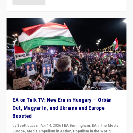
EA on Talk TV: New Era in Hungary — Orbán
Out, Magyar In, and Ukraine and Europe
Boosted
by
Scott Lucas
|
Apr 14, 2026
|
EA Birmingham
,
EA in the Media
,
Europe
,
Media
,
Populism in Action
,
Populism in the World
,