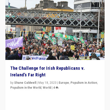
The Challenge for Irish Republicans v.
Ireland’s Far Right
by
Shane Caldwell
|
May 18, 2023
|
Europe
,
Populism in Action
,
Populism in the World
,
World
|
4
“No longer are Irish Republicans just positioned v.
Northern Ireland’s union with Britain. They also want to
be frontline opponents of far right in Ireland.”