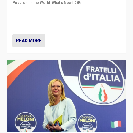
Populism in the World
,
What's New
|
0
“For now the far right’s message is failing to resonate
in an Ireland which can legitimately claim to be a
country standing against political extremism.”
READ MORE