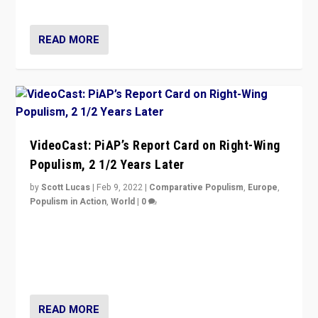
Opponents should not underestimate that.”
READ MORE
VideoCast: PiAP’s Report Card on Right-Wing
Populism, 2 1/2 Years Later
by
Scott Lucas
|
Feb 9, 2022
|
Comparative Populism
,
Europe
,
Populism in Action
,
World
|
0
Is radical right-wing populism on the rise across
Europe? How should we begin to assess parties
through organization, tactics, and popularity with
voters?
READ MORE