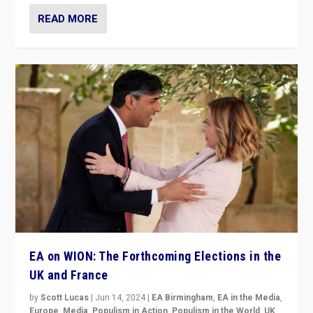
READ MORE
EA on WION: The Forthcoming Elections in the
UK and France
by
Scott Lucas
|
Jun 14, 2024
|
EA Birmingham
,
EA in the Media
,
Europe
,
Media
,
Populism in Action
,
Populism in the World
,
UK
,