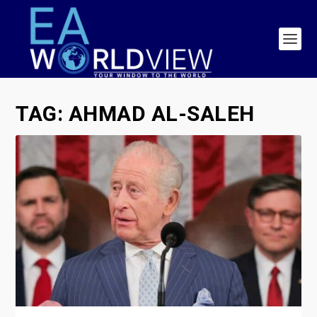
TAG:
AHMAD AL-SALEH