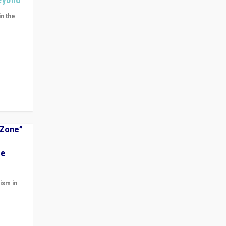
in the
n get
ivided
he
ism in
t
 cycle