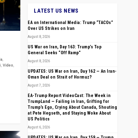
LATEST US NEWS
EA on International Media: Trump “TACOs”
Over US Strikes on Iran
August 8, 2026
US War on Iran, Day 163: Trump’s Top
General Seeks “Off Ramp”
ia
,
August 8, 2026
S
,
Video
,
UPDATES: US War on Iran, Day 162 — An Iran-
Oman Deal on Strait of Hormuz?
rope,
August 7, 2026
anting,
EA-Trump Report VideoCast: The Week in
TrumpLand — Failing in Iran, Grifting for
Trump’s Ego, Crying About Canada, Shouting
at Pete Hegseth, and Staying Woke About
US Politics
August 6, 2026
UPDATES: US War on Iran, Day 159 — Trump