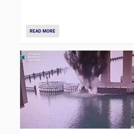
Prime Minister Viktor Orbán and Hungary’s Fidesz Part
have launch a Fight Club digital media campaign — and
are getting beaten at it.
READ MORE