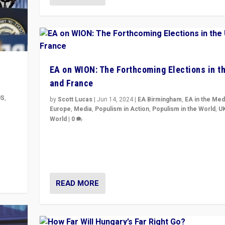
EA on WION: The Forthcoming Elections in t
and France
US
,
by
Scott Lucas
|
Jun 14, 2024
|
EA Birmingham
,
EA in the Med
Europe
,
Media
,
Populism in Action
,
Populism in the World
,
U
World
|
0
m to
Elections in UK and France: Governments in trouble, 
eam,
differences in challengers – far right in France, cente
– and in Britain’s Brexit burden.
READ MORE