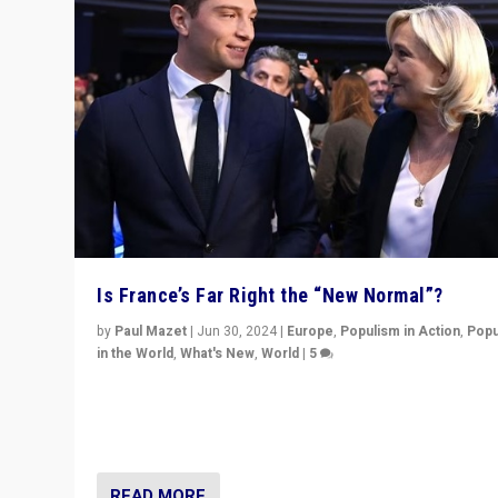
Is France’s Far Right the “New Normal”?
by
Paul Mazet
|
Jun 30, 2024
|
Europe
,
Populism in Action
,
Popu
in the World
,
What's New
,
World
|
5
After 20 years of governance from “traditional” parties
Macron, is it still possible in France to stem a dynamic 
which far right is the “new normal”?
READ MORE