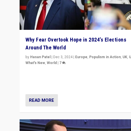
Why Fear Overtook Hope in 2024’s Elections
Around The World
by
Hasan Patel
|
Dec 3, 2024
|
Europe
,
Populism in Action
,
UK
,
What's New
,
World
|
7
“Fear is easier to sell than hope when institutions see
be failing. To reclaim hope, politicians must dare to dr
disrupt, & inspire.”
READ MORE