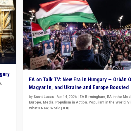
ngary
EA on Talk TV: New Era in Hungary — Orbán O
e
,
Magyar In, and Ukraine and Europe Boosted
n
by
Scott Lucas
|
Apr 14, 2026
|
EA Birmingham
,
EA in the Med
Europe
,
Media
,
Populism in Action
,
Populism in the World
,
V
What's New
,
World
|
0
Analyzing victory of Peter Magyar and Tisza Party in
Hungary’s elections, ending the 16-year rule of pro-K
Prime Minister Viktor Orbán