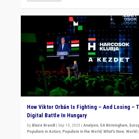
How Viktor Orbán Is Fighting – And Losing – 
Digital Battle In Hungary
by
Blaire Brandt
|
Sep 10, 2025
|
Analysis
,
EA Birmingham
,
Euro
Populism in Action
,
Populism in the World
,
What's New
,
World