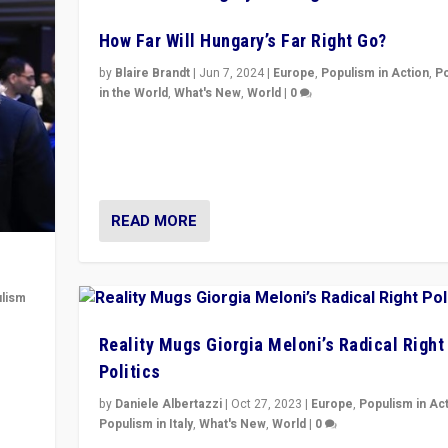
How Far Will Hungary’s Far Right Go?
by
Blaire Brandt
|
Jun 7, 2024
|
Europe
,
Populism in Action
,
P
in the World
,
What's New
,
World
|
0
“If Mi Hazánk is successful in this week’s elections, i
conclusion for Hungary: the far-right has never bee
wrong in thinking that they are right.”
READ MORE
lism
 to
Reality Mugs Giorgia Meloni’s Radical Right
in
Politics
by
Daniele Albertazzi
|
Oct 27, 2023
|
Europe
,
Populism in Ac
Populism in Italy
,
What's New
,
World
|
0