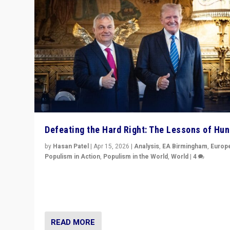
Defeating the Hard Right: The Lessons of Hu
by
Hasan Patel
|
Apr 15, 2026
|
Analysis
,
EA Birmingham
,
Europ
Populism in Action
,
Populism in the World
,
World
|
4
“Defeat of Prime Minister Viktor Orbán is far more tha
upset in Hungary. It is body blow to hard right, Trump’s
MAGA, & populist strongmen.”
READ MORE