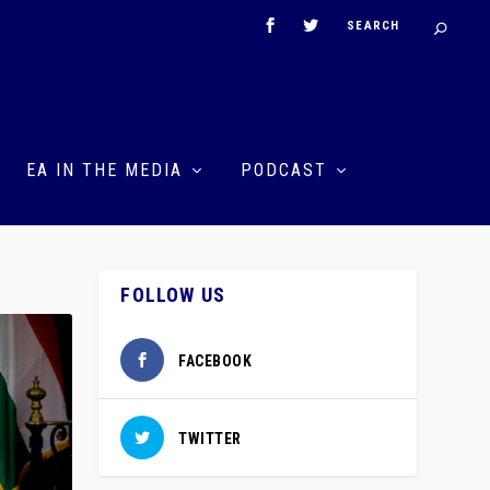
EA IN THE MEDIA
PODCAST
FOLLOW US
FACEBOOK
TWITTER