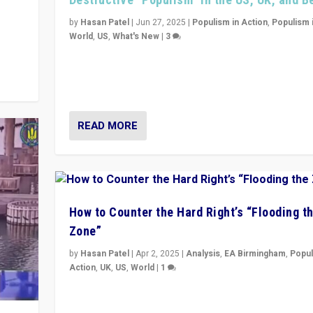
y
 they
by
Hasan Patel
|
Jun 27, 2025
|
Populism in Action
,
Populism 
World
,
US
,
What's New
|
3
Zohran Mamdani’s lesson: “If progressive politics ca
its act together, then assumptions of Trumpist and d
America can be upended”
READ MORE
How to Counter the Hard Right’s “Flooding t
Zone”
by
Hasan Patel
|
Apr 2, 2025
|
Analysis
,
EA Birmingham
,
Popul
Action
,
UK
,
US
,
World
|
1
Countering politicians, mainly from hard right populis
movements, who “flood the zone” to dominate news