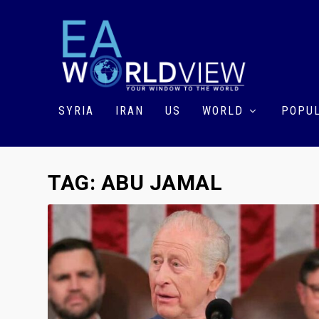
SYRIA
IRAN
US
WORLD
POPUL
TAG:
ABU JAMAL