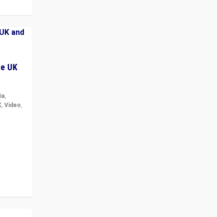
he UK
ia
,
K
,
Video
,
but big
r in UK