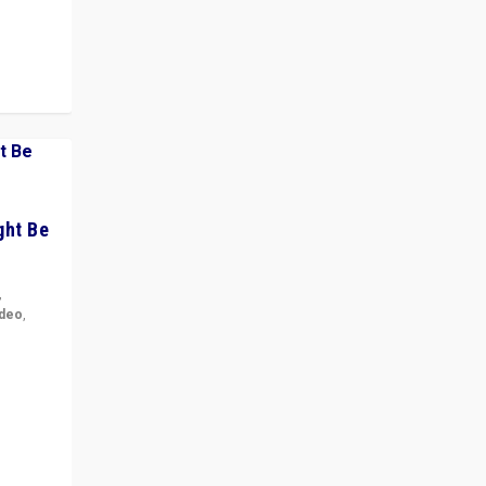
ght Be
,
ideo
,
for the
ement