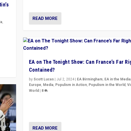
& divert attention from issues.
in’s
READ MORE
ia
,
in’s
ge
EA on The Tonight Show: Can France’s Far Ri
Contained?
by
Scott Lucas
|
Jul 2, 2024
|
EA Birmingham
,
EA in the Media
Europe
,
Media
,
Populism in Action
,
Populism in the World
,
V
World
|
8
Analyzing first-round outcome of France’s elections 
National Assembly, and whether far-right Rassembl
National can be contained in the second.
READ MORE