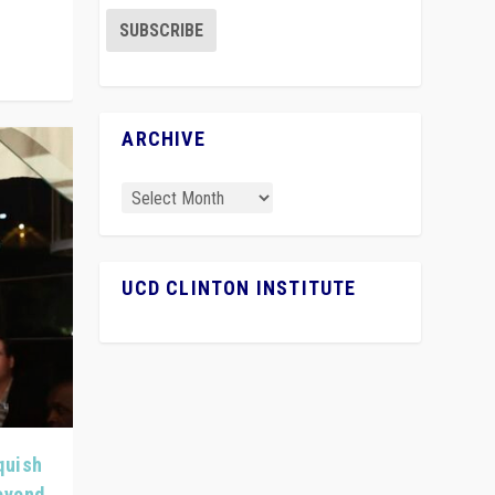
ARCHIVE
UCD CLINTON INSTITUTE
quish
Beyond