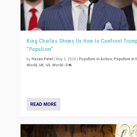
King Charles Shows Us How to Confront Trum
“Populism”
by
Hasan Patel
|
May 3, 2026
|
Populism in Action
,
Populism in 
World
,
UK
,
US
,
World
|
0
“King Charles III’s speech did not merely defend a set 
values. It made populism look smaller. In this age, that 
serious achievement.”
READ MORE