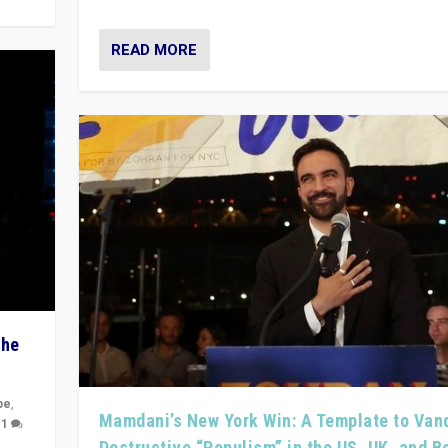
READ MORE
The
pe
,
Mamdani’s New York Win: A Template to Van
|
1
Destructive “Populism” in the US, UK, and 