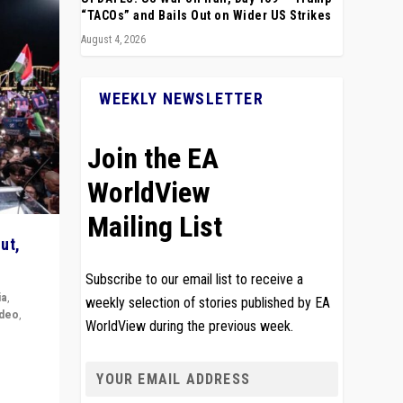
“TACOs” and Bails Out on Wider US Strikes
August 4, 2026
WEEKLY NEWSLETTER
Join the EA
WorldView
Mailing List
ut,
Subscribe to our email list to receive a
ia
,
weekly selection of stories published by EA
ideo
,
WorldView during the previous week.
remlin