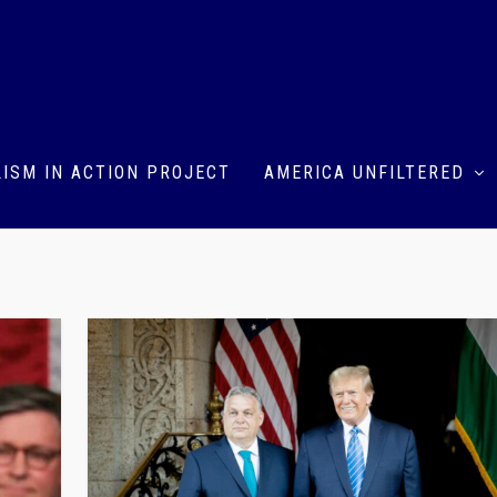
ISM IN ACTION PROJECT
AMERICA UNFILTERED