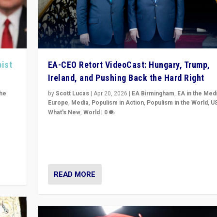
pist
EA-CEO Retort VideoCast: Hungary, Trump,
Ireland, and Pushing Back the Hard Right
the
by
Scott Lucas
|
Apr 20, 2026
|
EA Birmingham
,
EA in the Med
Europe
,
Media
,
Populism in Action
,
Populism in the World
,
U
What's New
,
World
|
0
of
71-minute deep dive on pushing back hard right in Eu
is a
US, and beyond — Hungary’s Orbán defeated, Trump r
but what must we do?
READ MORE