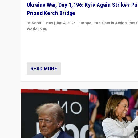
Ukraine War, Day 1,196: Kyiv Again Strikes Put
Prized Kerch Bridge
by
Scott Lucas
|
Jun 4, 2025
|
Europe
,
Populism in Action
,
Russ
World
|
2
Ukrainian forces again strike Kerch Bridge, Vladimir Put
flagship symbol of his quest to conquer Ukraine, in lar
explosion on Tuesday.
READ MORE