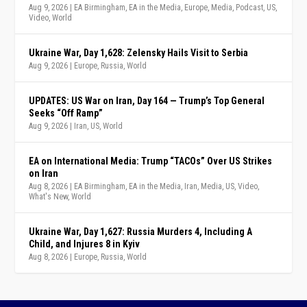
Aug 9, 2026
|
EA Birmingham
,
EA in the Media
,
Europe
,
Media
,
Podcast
,
US
,
Video
,
World
Ukraine War, Day 1,628: Zelensky Hails Visit to Serbia
Aug 9, 2026
|
Europe
,
Russia
,
World
UPDATES: US War on Iran, Day 164 — Trump’s Top General
Seeks “Off Ramp”
Aug 9, 2026
|
Iran
,
US
,
World
EA on International Media: Trump “TACOs” Over US Strikes
on Iran
Aug 8, 2026
|
EA Birmingham
,
EA in the Media
,
Iran
,
Media
,
US
,
Video
,
What's New
,
World
Ukraine War, Day 1,627: Russia Murders 4, Including A
Child, and Injures 8 in Kyiv
Aug 8, 2026
|
Europe
,
Russia
,
World