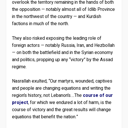
overlook the territory remaining in the hands of both
the opposition — notably almost all of Idlib Province
in the northwest of the country — and Kurdish
factions in much of the north.
They also risked exposing the leading role of
foreign actors — notably Russia, Iran, and Hezbollah
— on both the battlefield and in the Syrian economy
and politics, propping up any “victory” by the Assad
regime.
Nasrallah exulted, “Our martyrs, wounded, captives
and people are changing equations and writing the
region’s history, not Lebanon’s….The
course of our
project
, for which we endured a lot of harm, is the
course of victory and the great results will change
equations that benefit the nation.”