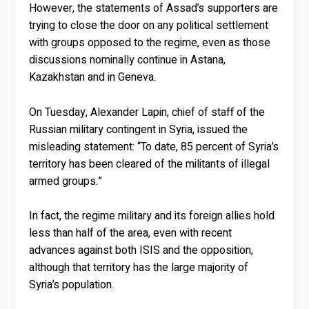
However, the statements of Assad’s supporters are
trying to close the door on any political settlement
with groups opposed to the regime, even as those
discussions nominally continue in Astana,
Kazakhstan and in Geneva.
On Tuesday, Alexander Lapin, chief of staff of the
Russian military contingent in Syria, issued the
misleading statement: “To date, 85 percent of Syria’s
territory has been cleared of the militants of illegal
armed groups.”
In fact, the regime military and its foreign allies hold
less than half of the area, even with recent
advances against both ISIS and the opposition,
although that territory has the large majority of
Syria’s population.