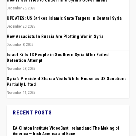
How Israel Tries to Undermine Syria’s Government
December 26, 2025
UPDATES: US Strikes Islamic State Targets in Central Syria
December 20, 2025
How Assadists In Russia Are Plotting War in Syria
December 8, 2025
Israel Kills 13 People in Southern Syria After Failed
Detention Attempt
November 28, 2025
Syria’s President Sharaa Visits White House as US Sanctions
Partially Lifted
November 11, 2025
RECENT POSTS
EA-Clinton Institute VideoCast: Ireland and The Making of
America — Irish America and Race