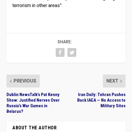
terrorism in other areas”.
SHARE:
PREVIOUS
NEXT
Dublin NewsTalk’s Pat Kenny
Iran Daily: Tehran Pushes
Show: Justified Nerves Over
Back IAEA — No Access to
Russia’s War Games in
Military Sites
Belarus?
ABOUT THE AUTHOR