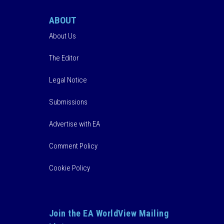
ABOUT
About Us
The Editor
Legal Notice
Submissions
Advertise with EA
Comment Policy
Cookie Policy
Join the EA WorldView Mailing