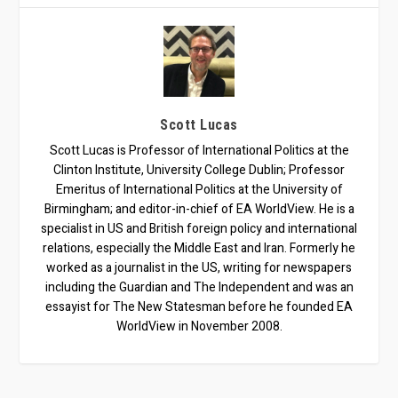
Scott Lucas
Scott Lucas is Professor of International Politics at the
Clinton Institute, University College Dublin; Professor
Emeritus of International Politics at the University of
Birmingham; and editor-in-chief of EA WorldView. He is a
specialist in US and British foreign policy and international
relations, especially the Middle East and Iran. Formerly he
worked as a journalist in the US, writing for newspapers
including the Guardian and The Independent and was an
essayist for The New Statesman before he founded EA
WorldView in November 2008.