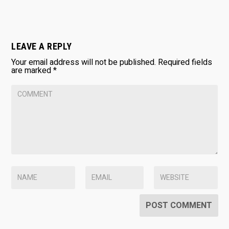
LEAVE A REPLY
Your email address will not be published.
Required fields
are marked
*