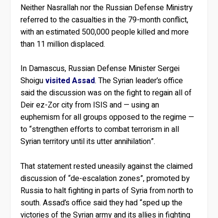
Neither Nasrallah nor the Russian Defense Ministry
referred to the casualties in the 79-month conflict,
with an estimated 500,000 people killed and more
than 11 million displaced.
In Damascus, Russian Defense Minister Sergei
Shoigu
visited Assad
. The Syrian leader’s office
said the discussion was on the fight to regain all of
Deir ez-Zor city from ISIS and — using an
euphemism for all groups opposed to the regime —
to “strengthen efforts to combat terrorism in all
Syrian territory until its utter annihilation”.
That statement rested uneasily against the claimed
discussion of “de-escalation zones”, promoted by
Russia to halt fighting in parts of Syria from north to
south. Assad’s office said they had “sped up the
victories of the Syrian army and its allies in fighting