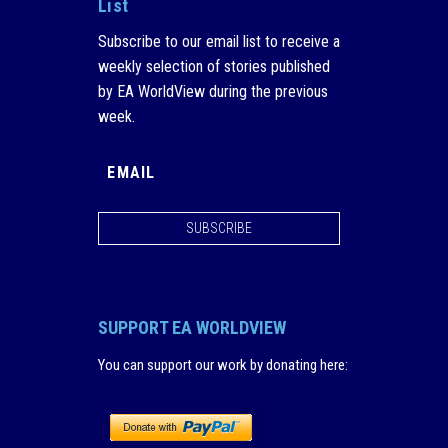
List
Subscribe to our email list to receive a
weekly selection of stories published
by EA WorldView during the previous
week.
SUBSCRIBE
SUPPORT EA WORLDVIEW
You can support our work by donating here
: