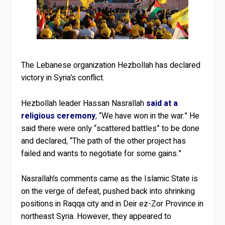
The Lebanese organization Hezbollah has declared
victory in Syria’s conflict.
Hezbollah leader Hassan Nasrallah
said at a
religious ceremony
, “We have won in the war.” He
said there were only “scattered battles” to be done
and declared, “The path of the other project has
failed and wants to negotiate for some gains.”
Nasrallah’s comments came as the Islamic State is
on the verge of defeat, pushed back into shrinking
positions in Raqqa city and in Deir ez-Zor Province in
northeast Syria. However, they appeared to