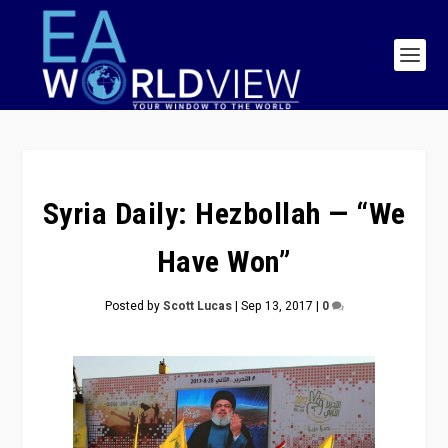
Syria Daily: Hezbollah — “We
Have Won”
Posted by
Scott Lucas
|
Sep 13, 2017
|
0