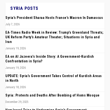
SYRIA POSTS
Syria’s President Sharaa Hosts France’s Macron In Damascus
July 7, 2026
EA-Times Radio Week in Review: Trump’s Greenland Threats;
UK Reform Party’s Amateur Theater; Situations in Syria and
Iran
January 19, 2026
EA on Al Jazeera’s Inside Story: A Government-Kurdish
Confrontation in Syria?
January 19, 2026
UPDATE: Syria’s Government Takes Control of Kurdish Areas
in North
January 18, 2026
Syria: Protests and Deaths After Bombing of Homs Mosque
December 29, 2025